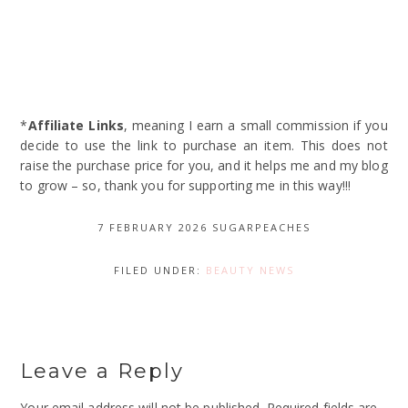
*
Affiliate Links
, meaning I earn a small commission if you
decide to use the link to purchase an item. This does not
raise the purchase price for you, and it helps me and my blog
to grow – so, thank you for supporting me in this way!!!
7 FEBRUARY 2026
SUGARPEACHES
FILED UNDER:
BEAUTY NEWS
Leave a Reply
Your email address will not be published.
Required fields are