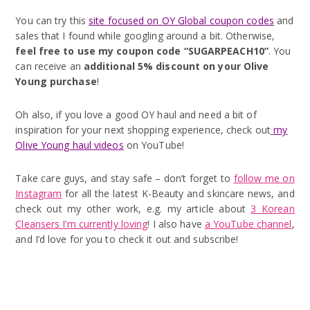
You can try this
site focused on OY Global coupon codes
and
sales that I found while googling around a bit. Otherwise,
feel free to use my coupon code “SUGARPEACH10”
. You
can receive an
additional 5% discount on your Olive
Young purchase
!
Oh also, if you love a good OY haul and need a bit of
inspiration for your next shopping experience, check out
my
Olive Young haul videos
on YouTube!
Take care guys, and stay safe – don’t forget to
follow me on
Instagram
for all the latest K-Beauty and skincare news, and
check out my other work, e.g. my article about
3 Korean
Cleansers I’m currently loving
! I also have
a YouTube channel
,
and I’d love for you to check it out and subscribe!