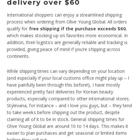
delivery over $60
International shoppers can enjoy a streamlined shipping
process when ordering from Olive Young Global. All orders
qualify for
free shipping if the purchase exceeds $60
,
which makes stocking up on favorites more economical. In
addition, their logistics are generally reliable and tracking is
provided, giving peace of mind if you’re shipping across
continents.
While shipping times can vary depending on your location
(and especially if your local customs office might play up – I
have painfully been through this before!), I have mostly
experienced pretty fast deliveries for Korean beauty
products, especially compared to other international stores.
Stylevana, for instance – and I love you guys, but – they tend
to take weeks before shipping out the product, despite
claiming all of it to be in stock. General shipping times for
Olive Young Global are around 10 to 14 days. This makes it
easier to plan purchases and get seasonal or limited items
before they sell out.