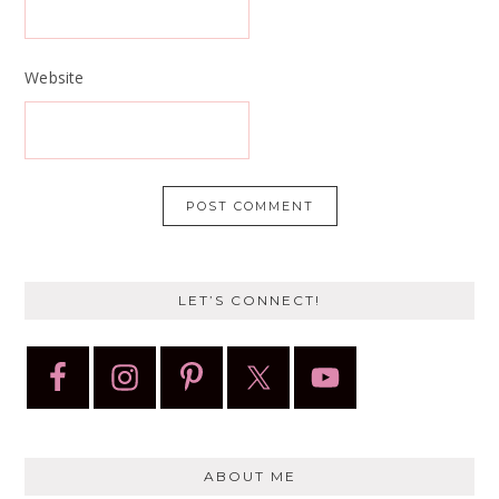
Website
LET’S CONNECT!
ABOUT ME