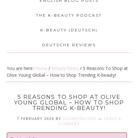
ENGLISH BLOG POSTS
THE K-BEAUTY PODCAST
K-BEAUTY (DEUTSCH)
DEUTSCHE REVIEWS
You are here:
Home
/
Beauty News
/
5 Reasons To Shop at
Olive Young Global – How to Shop Trending K-beauty!
5 REASONS TO SHOP AT OLIVE
YOUNG GLOBAL – HOW TO SHOP
TRENDING K-BEAUTY!
7 FEBRUARY 2026
BY
SUGARPEACHES
LEAVE A
COMMENT