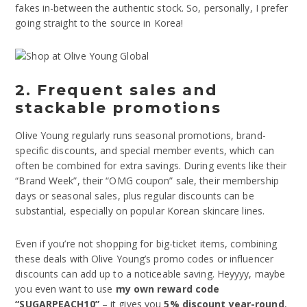
fakes in-between the authentic stock. So, personally, I prefer
going straight to the source in Korea!
2. Frequent sales and
stackable promotions
Olive Young regularly runs seasonal promotions, brand-
specific discounts, and special member events, which can
often be combined for extra savings. During events like their
“Brand Week”, their “OMG coupon” sale, their membership
days or seasonal sales, plus regular discounts can be
substantial, especially on popular Korean skincare lines.
Even if you’re not shopping for big-ticket items, combining
these deals with Olive Young’s promo codes or influencer
discounts can add up to a noticeable saving. Heyyyy, maybe
you even want to use
my own reward code
“SUGARPEACH10”
– it gives you
5% discount year-round
,