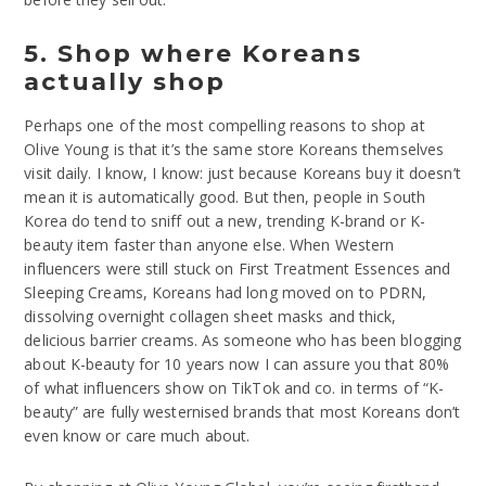
5. Shop where Koreans
actually shop
Perhaps one of the most compelling reasons to shop at
Olive Young is that it’s the same store Koreans themselves
visit daily. I know, I know: just because Koreans buy it doesn’t
mean it is automatically good. But then, people in South
Korea do tend to sniff out a new, trending K-brand or K-
beauty item faster than anyone else. When Western
influencers were still stuck on First Treatment Essences and
Sleeping Creams, Koreans had long moved on to PDRN,
dissolving overnight collagen sheet masks and thick,
delicious barrier creams. As someone who has been blogging
about K-beauty for 10 years now I can assure you that 80%
of what influencers show on TikTok and co. in terms of “K-
beauty” are fully westernised brands that most Koreans don’t
even know or care much about.