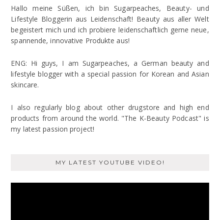
Hallo meine Süßen, ich bin Sugarpeaches, Beauty- und
Lifestyle Bloggerin aus Leidenschaft! Beauty aus aller Welt
begeistert mich und ich probiere leidenschaftlich gerne neue,
spannende, innovative Produkte aus!
ENG: Hi guys, I am Sugarpeaches, a German beauty and
lifestyle blogger with a special passion for Korean and Asian
skincare.
I also regularly blog about other drugstore and high end
products from around the world. "The K-Beauty Podcast" is
my latest passion project!
MY LATEST YOUTUBE VIDEO!
Video
Player