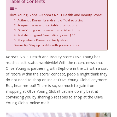
Table of Contents
Olive Young Global – Korea’s No. 1 Health and Beauty Store!
1. Authentic Korean brands and official sourcing
2. Frequent sales and stackable promotions
3. Olive Young exclusives and special editions
4. Fast shipping and free delivery over $60
5. Shop where Koreans actually shop
Bonus tip: Stay up to date with promo codes
Korea’s No. 1 Health and Beauty store Olive Young has
reached cult status worldwide! With the recent news that
Olive Young is partnering with Sephora in the US with a sort
of “store within the store” concept, people might think they
do not need to shop online at Olive Young Global anymore.
But, hear me out! There is so, so much to gain from
shopping at Olive Young Global! Let me do my best at
convincing you by sharing 5 reasons to shop at the Olive
Young Global online mall!