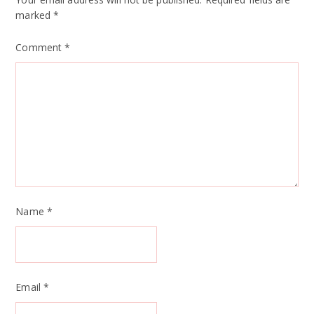
marked
*
Comment
*
Name
*
Email
*