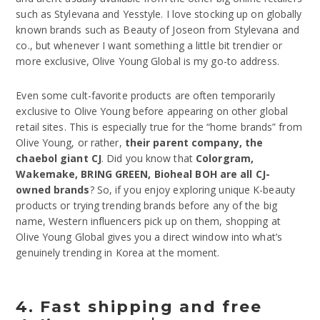
such as Stylevana and Yesstyle. I love stocking up on globally
known brands such as Beauty of Joseon from Stylevana and
co., but whenever I want something a little bit trendier or
more exclusive, Olive Young Global is my go-to address.
Even some cult-favorite products are often temporarily
exclusive to Olive Young before appearing on other global
retail sites. This is especially true for the “home brands” from
Olive Young, or rather,
their parent company, the
chaebol giant CJ
. Did you know that
Colorgram,
Wakemake, BRING GREEN, Bioheal BOH are all CJ-
owned brands
? So, if you enjoy exploring unique K-beauty
products or trying trending brands before any of the big
name, Western influencers pick up on them, shopping at
Olive Young Global gives you a direct window into what’s
genuinely trending in Korea at the moment.
4. Fast shipping and free