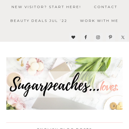
NEW VISITOR? START HERE!
CONTACT
BEAUTY DEALS JUL ’22
WORK WITH ME