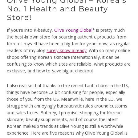
Olive Young Global – Korea’s
No. 1 Health and Beauty
Store!
If you’re into K-beauty,
Olive Young Global
* is pretty much
the best-known store for sourcing authentic products from
Korea. I myself have been a big fan for years now, as regular
readers of my blog
surely know already
.
With so many online
shops offering Korean skincare internationally, it can be
confusing to know which sites are reliable, what products are
exclusive, and how to save big at checkout.
I also realise that thanks to the recent tariff chaos in the US,
things have become…a bit confusing for people, especially
those of you from the US. Meanwhile, here in the EU, we
struggle with annoyingly bureaucratic rules around customs
and sales taxes. But hey, I promise, shopping for Korean
skincare, beauty supplements, and of course the latest
Korean makeup trends at Olive Young is still a worthwhile
experience. Here are five reasons why Olive Young Global is