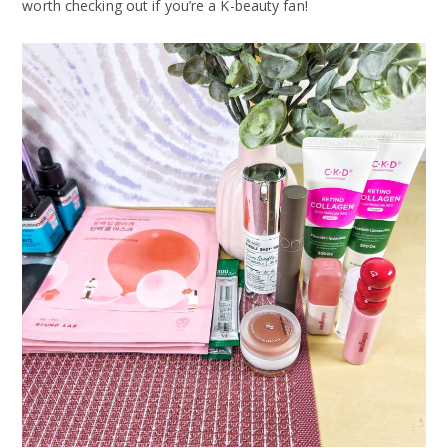
worth checking out if you’re a K-beauty fan!