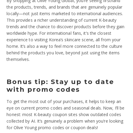
By shopping at Olive Young Global, you’re seeing firsthand
the products, trends, and brands that are genuinely popular
locally—not just items marketed to international audiences.
This provides a richer understanding of current K-beauty
trends and the chance to discover products before they gain
worldwide hype. For international fans, it’s the closest
experience to visiting Korea’s skincare scene, all from your
home. It’s also a way to feel more connected to the culture
behind the products you love, beyond just using the items
themselves.
Bonus tip: Stay up to date
with promo codes
To get the most out of your purchases, it helps to keep an
eye on current promo codes and seasonal deals. Now, I’ll be
honest: most K-beauty coupon sites show outdated codes
collected by AI. It’s genuinely a problem when you’re looking
for Olive Young promo codes or coupon deals!