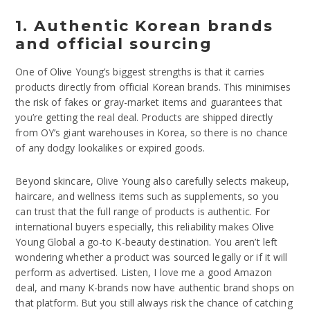
1. Authentic Korean brands
and official sourcing
One of Olive Young’s biggest strengths is that it carries
products directly from official Korean brands. This minimises
the risk of fakes or gray-market items and guarantees that
you’re getting the real deal. Products are shipped directly
from OY’s giant warehouses in Korea, so there is no chance
of any dodgy lookalikes or expired goods.
Beyond skincare, Olive Young also carefully selects makeup,
haircare, and wellness items such as supplements, so you
can trust that the full range of products is authentic. For
international buyers especially, this reliability makes Olive
Young Global a go-to K-beauty destination. You aren’t left
wondering whether a product was sourced legally or if it will
perform as advertised. Listen, I love me a good Amazon
deal, and many K-brands now have authentic brand shops on
that platform. But you still always risk the chance of catching