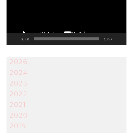
00:00
18:57
2026
2024
2023
2022
2021
2020
2019