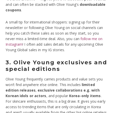
and can often be stacked with Olive Young’s
downloadable
coupons
.
A small tip for international shoppers: signing up for their
newsletter or following Olive Young on social channels can
help you catch these sales as soon as they start, so you
never miss a limited-time deal. Also, you can
follow me on
Instagram
! I often add sales details for any upcoming Olive
Young Global sales in my IG stories.
3. Olive Young exclusives and
special editions
Olive Young frequently carries products and value sets you
won’t find anywhere else online. This includes
limited
edition releases
,
exclusive collaborations e.g. with
Korean idols or actors
, and popular
Korea-only items
.
For skincare enthusiasts, this is a big draw. It gives you early
access to trending items that are only circulating in Korea
and aren’t usually available from the other big online retailers