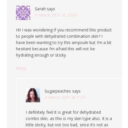
Sarah
says
3 March 2021 at 23:00
Hi! I was wondering if you recommend this product
to people with dehydrated combination skin? I
have been wanting to try this ampoule but I’m a bit
hesitant because I’m afraid this will not be
hydrating enough or sticky.
Reply
Sugarpeaches
says
4 March 2021 at 11:31
I definitely feel it is great for dehydrated
combo skin, as this is my skin type also. It is a
little sticky, but not too bad, since it’s not as