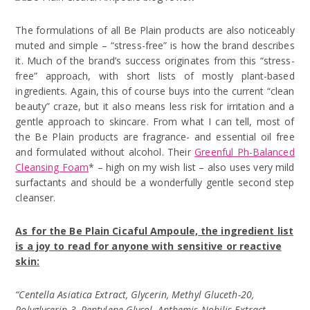
The formulations of all Be Plain products are also noticeably
muted and simple – “stress-free” is how the brand describes
it. Much of the brand’s success originates from this “stress-
free” approach, with short lists of mostly plant-based
ingredients. Again, this of course buys into the current “clean
beauty” craze, but it also means less risk for irritation and a
gentle approach to skincare. From what I can tell, most of
the Be Plain products are fragrance- and essential oil free
and formulated without alcohol. Their
Greenful Ph-Balanced
Cleansing Foam
* – high on my wish list – also uses very mild
surfactants and should be a wonderfully gentle second step
cleanser.
As for the Be Plain Cicaful Ampoule, the ingredient list
is a joy to read for anyone with sensitive or reactive
skin:
“Centella Asiatica Extract, Glycerin, Methyl Gluceth-20,
Polyglycerin-3, Pentylene Glycol, Anthemis Nobilis Extract,