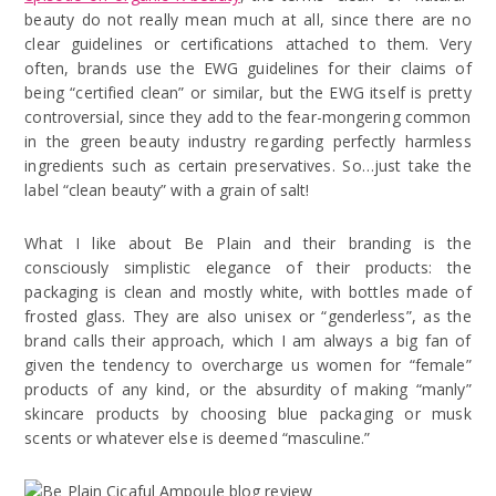
beauty do not really mean much at all, since there are no
clear guidelines or certifications attached to them. Very
often, brands use the EWG guidelines for their claims of
being “certified clean” or similar, but the EWG itself is pretty
controversial, since they add to the fear-mongering common
in the green beauty industry regarding perfectly harmless
ingredients such as certain preservatives. So…just take the
label “clean beauty” with a grain of salt!
What I like about Be Plain and their branding is the
consciously simplistic elegance of their products: the
packaging is clean and mostly white, with bottles made of
frosted glass. They are also unisex or “genderless”, as the
brand calls their approach, which I am always a big fan of
given the tendency to overcharge us women for “female”
products of any kind, or the absurdity of making “manly”
skincare products by choosing blue packaging or musk
scents or whatever else is deemed “masculine.”