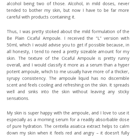
alcohol being two of those. Alcohol, in mild doses, never
tended to bother my skin, but now I have to be far more
careful with products containing it.
Thus, I was pretty stoked about the mild formulation of the
Be Plain Cicaful Ampoule. I received the “L” version with
50ml, which I would advise you to get if possible because, in
all honesty, I tend to need a pretty sizeable amount for my
skin. The texture of the Cicaful Ampoule is pretty runny
overall, and I would classify it more as a serum than a hyper
potent ampoule, which to me usually have more of a thicker,
syrupy consistency. The ampoule liquid has no discernible
scent and feels cooling and refreshing on the skin. It spreads
well and sinks into the skin without leaving any sticky
sensations.
My skin is super happy with the ampoule, and I love to use it
especially as a morning serum for a readily absorbable dose
of pure hydration. The centella asiatica extract helps to calm
down my skin when it feels red and angry – it doesn’t fully