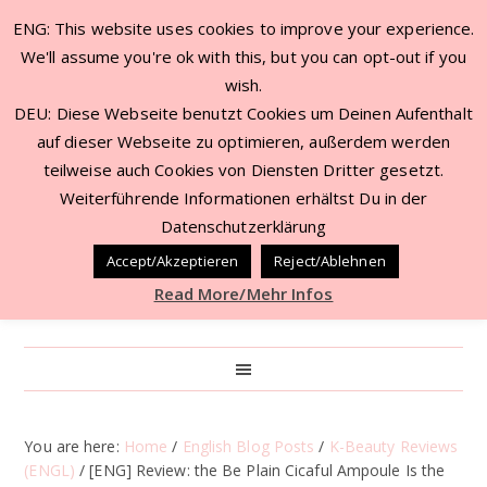
ENG: This website uses cookies to improve your experience.
We'll assume you're ok with this, but you can opt-out if you
wish.
DEU: Diese Webseite benutzt Cookies um Deinen Aufenthalt
auf dieser Webseite zu optimieren, außerdem werden
teilweise auch Cookies von Diensten Dritter gesetzt.
Weiterführende Informationen erhältst Du in der
Datenschutzerklärung
Accept/Akzeptieren
Reject/Ablehnen
Read More/Mehr Infos
You are here:
Home
/
English Blog Posts
/
K-Beauty Reviews
(ENGL)
/
[ENG] Review: the Be Plain Cicaful Ampoule Is the