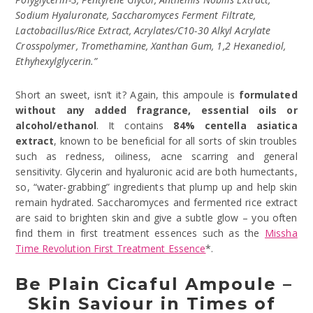
Sodium Hyaluronate, Saccharomyces Ferment Filtrate,
Lactobacillus/Rice Extract, Acrylates/C10-30 Alkyl Acrylate
Crosspolymer, Tromethamine, Xanthan Gum, 1,2 Hexanediol,
Ethyhexylglycerin.”
Short an sweet, isn’t it? Again, this ampoule is
formulated
without any added fragrance, essential oils or
alcohol/ethanol
. It contains
84% centella asiatica
extract
, known to be beneficial for all sorts of skin troubles
such as redness, oiliness, acne scarring and general
sensitivity. Glycerin and hyaluronic acid are both humectants,
so, “water-grabbing” ingredients that plump up and help skin
remain hydrated. Saccharomyces and fermented rice extract
are said to brighten skin and give a subtle glow – you often
find them in first treatment essences such as the
Missha
Time Revolution First Treatment Essence
*.
Be Plain Cicaful Ampoule –
Skin Saviour in Times of