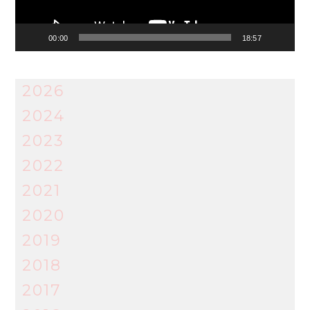
00:00
18:57
2026
2024
2023
2022
2021
2020
2019
2018
2017