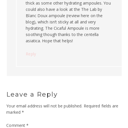
thick as some other hydrating ampoules. You
could also have a look at the The Lab by
Blanc Doux ampoule (review here on the
blog), which isn’t sticky at all and very
hydrating. The Cicaful Ampoule is more
soothing though thanks to the centella
asiatica. Hope that helps!
Reply
Leave a Reply
Your email address will not be published.
Required fields are
marked
*
Comment
*