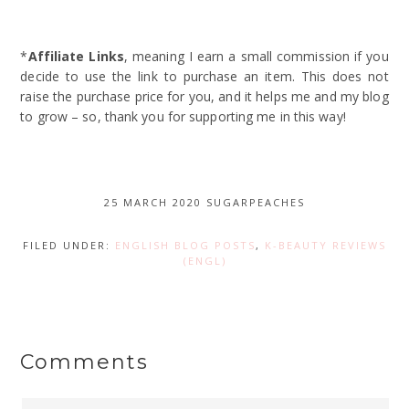
*
Affiliate Links
, meaning I earn a small commission if you
decide to use the link to purchase an item. This does not
raise the purchase price for you, and it helps me and my blog
to grow – so, thank you for supporting me in this way!
25 MARCH 2020
SUGARPEACHES
FILED UNDER:
ENGLISH BLOG POSTS
,
K-BEAUTY REVIEWS
(ENGL)
Comments