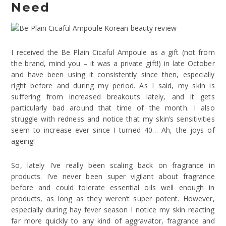
Need
I received the Be Plain Cicaful Ampoule as a gift (not from
the brand, mind you – it was a private gift!) in late October
and have been using it consistently since then, especially
right before and during my period. As I said, my skin is
suffering from increased breakouts lately, and it gets
particularly bad around that time of the month. I also
struggle with redness and notice that my skin’s sensitivities
seem to increase ever since I turned 40… Ah, the joys of
ageing!
So, lately I’ve really been scaling back on fragrance in
products. I’ve never been super vigilant about fragrance
before and could tolerate essential oils well enough in
products, as long as they weren’t super potent. However,
especially during hay fever season I notice my skin reacting
far more quickly to any kind of aggravator, fragrance and