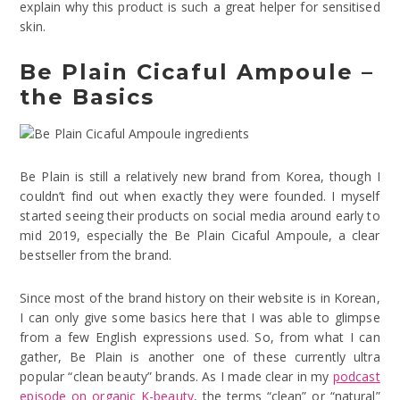
explain why this product is such a great helper for sensitised
skin.
Be Plain Cicaful Ampoule –
the Basics
Be Plain is still a relatively new brand from Korea, though I
couldn’t find out when exactly they were founded. I myself
started seeing their products on social media around early to
mid 2019, especially the Be Plain Cicaful Ampoule, a clear
bestseller from the brand.
Since most of the brand history on their website is in Korean,
I can only give some basics here that I was able to glimpse
from a few English expressions used. So, from what I can
gather, Be Plain is another one of these currently ultra
popular “clean beauty” brands. As I made clear in my
podcast
episode on organic K-beauty
, the terms “clean” or “natural”