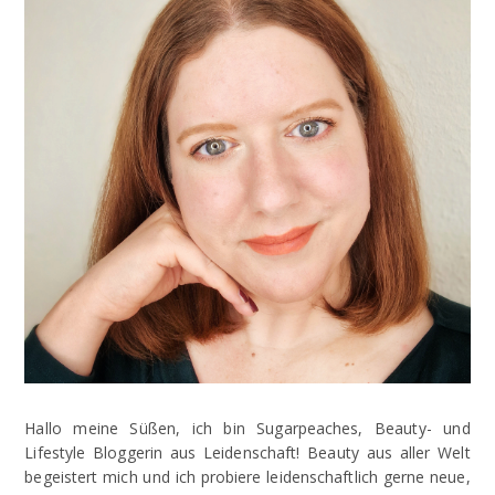
Hallo meine Süßen, ich bin Sugarpeaches, Beauty- und
Lifestyle Bloggerin aus Leidenschaft! Beauty aus aller Welt
begeistert mich und ich probiere leidenschaftlich gerne neue,