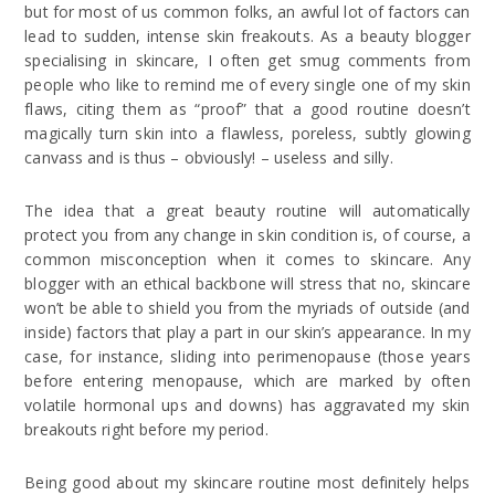
but for most of us common folks, an awful lot of factors can
lead to sudden, intense skin freakouts. As a beauty blogger
specialising in skincare, I often get smug comments from
people who like to remind me of every single one of my skin
flaws, citing them as “proof” that a good routine doesn’t
magically turn skin into a flawless, poreless, subtly glowing
canvass and is thus – obviously! – useless and silly.
The idea that a great beauty routine will automatically
protect you from any change in skin condition is, of course, a
common misconception when it comes to skincare. Any
blogger with an ethical backbone will stress that no, skincare
won’t be able to shield you from the myriads of outside (and
inside) factors that play a part in our skin’s appearance. In my
case, for instance, sliding into perimenopause (those years
before entering menopause, which are marked by often
volatile hormonal ups and downs) has aggravated my skin
breakouts right before my period.
Being good about my skincare routine most definitely helps