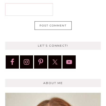
LET’S CONNECT!
ABOUT ME