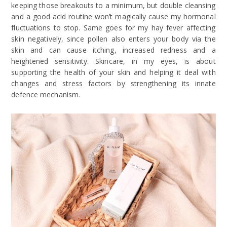
keeping those breakouts to a minimum, but double cleansing
and a good acid routine won’t magically cause my hormonal
fluctuations to stop. Same goes for my hay fever affecting
skin negatively, since pollen also enters your body via the
skin and can cause itching, increased redness and a
heightened sensitivity. Skincare, in my eyes, is about
supporting the health of your skin and helping it deal with
changes and stress factors by strengthening its innate
defence mechanism.