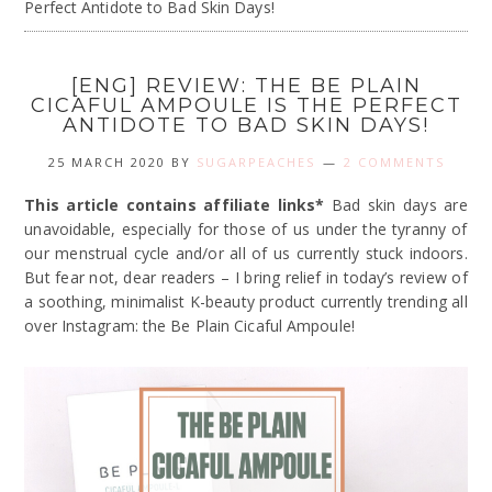
Perfect Antidote to Bad Skin Days!
[ENG] REVIEW: THE BE PLAIN
CICAFUL AMPOULE IS THE PERFECT
ANTIDOTE TO BAD SKIN DAYS!
25 MARCH 2020
BY
SUGARPEACHES
2 COMMENTS
This article contains affiliate links*
Bad skin days are
unavoidable, especially for those of us under the tyranny of
our menstrual cycle and/or all of us currently stuck indoors.
But fear not, dear readers – I bring relief in today’s review of
a soothing, minimalist K-beauty product currently trending all
over Instagram: the Be Plain Cicaful Ampoule!