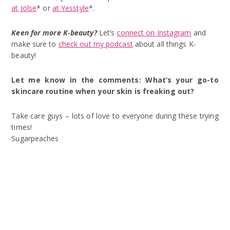
at Jolse
* or
at Yesstyle
*.
Keen for more K-beauty?
Let’s
connect on Instagram
and
make sure to
check out my podcast
about all things K-
beauty!
Let me know in the comments: What’s your go-to
skincare routine when your skin is freaking out?
Take care guys – lots of love to everyone during these trying
times!
Sugarpeaches