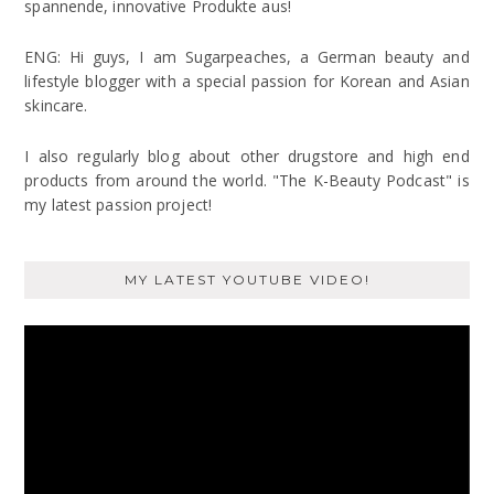
spannende, innovative Produkte aus!
ENG: Hi guys, I am Sugarpeaches, a German beauty and
lifestyle blogger with a special passion for Korean and Asian
skincare.
I also regularly blog about other drugstore and high end
products from around the world. "The K-Beauty Podcast" is
my latest passion project!
MY LATEST YOUTUBE VIDEO!
Video
Player