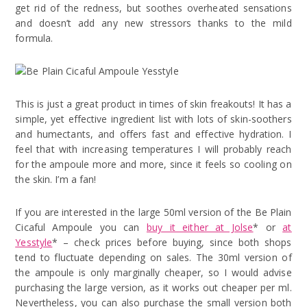
get rid of the redness, but soothes overheated sensations
and doesn’t add any new stressors thanks to the mild
formula.
This is just a great product in times of skin freakouts! It has a
simple, yet effective ingredient list with lots of skin-soothers
and humectants, and offers fast and effective hydration. I
feel that with increasing temperatures I will probably reach
for the ampoule more and more, since it feels so cooling on
the skin. I’m a fan!
If you are interested in the large 50ml version of the Be Plain
Cicaful Ampoule you can
buy it either at Jolse
* or
at
Yesstyle
* – check prices before buying, since both shops
tend to fluctuate depending on sales. The 30ml version of
the ampoule is only marginally cheaper, so I would advise
purchasing the large version, as it works out cheaper per ml.
Nevertheless, you can also purchase the small version both