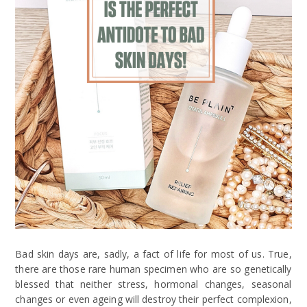
Bad skin days are, sadly, a fact of life for most of us. True,
there are those rare human specimen who are so genetically
blessed that neither stress, hormonal changes, seasonal
changes or even ageing will destroy their perfect complexion,