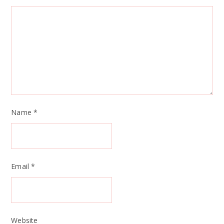
Name
*
Email
*
Website