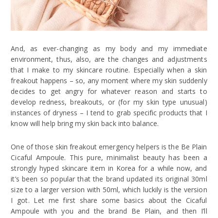
And, as ever-changing as my body and my immediate
environment, thus, also, are the changes and adjustments
that I make to my skincare routine. Especially when a skin
freakout happens – so, any moment where my skin suddenly
decides to get angry for whatever reason and starts to
develop redness, breakouts, or (for my skin type unusual)
instances of dryness – I tend to grab specific products that I
know will help bring my skin back into balance.
One of those skin freakout emergency helpers is the Be Plain
Cicaful Ampoule. This pure, minimalist beauty has been a
strongly hyped skincare item in Korea for a while now, and
it’s been so popular that the brand updated its original 30ml
size to a larger version with 50ml, which luckily is the version
I got. Let me first share some basics about the Cicaful
Ampoule with you and the brand Be Plain, and then I’ll