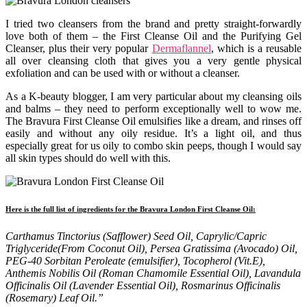
I tried two cleansers from the brand and pretty straight-forwardly
love both of them – the First Cleanse Oil and the Purifying Gel
Cleanser, plus their very popular
Dermaflannel
, which is a reusable
all over cleansing cloth that gives you a very gentle physical
exfoliation and can be used with or without a cleanser.
As a K-beauty blogger, I am very particular about my cleansing oils
and balms – they need to perform exceptionally well to wow me.
The Bravura First Cleanse Oil emulsifies like a dream, and rinses off
easily and without any oily residue. It’s a light oil, and thus
especially great for us oily to combo skin peeps, though I would say
all skin types should do well with this.
Here is the full list of ingredients for the Bravura London First Cleanse Oil:
Carthamus Tinctorius (Safflower) Seed Oil, Caprylic/Capric
Triglyceride(From Coconut Oil), Persea Gratissima (Avocado) Oil,
PEG-40 Sorbitan Peroleate (emulsifier), Tocopherol (Vit.E),
Anthemis Nobilis Oil (Roman Chamomile Essential Oil), Lavandula
Officinalis Oil (Lavender Essential Oil), Rosmarinus Officinalis
(Rosemary) Leaf Oil.”