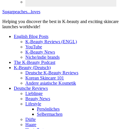
Sugarpeaches...loves
Helping you discover the best in K-beauty and exciting skincare
launches worldwide!
English Blog Posts
K-Beauty Reviews (ENGL)
YouTube
K-Beauty News
Niche/indie brands
The K-Beauty Podcast
K-Beauty (Deutsch)
Deutsche K-Beauty Reviews
Korean Skincare 101
Andere asiatische Kosmetik
Deutsche Reviews
Lieblinge
Beauty News
Lifestyle
Persönliches
Selbermachen
Düfte
Haare