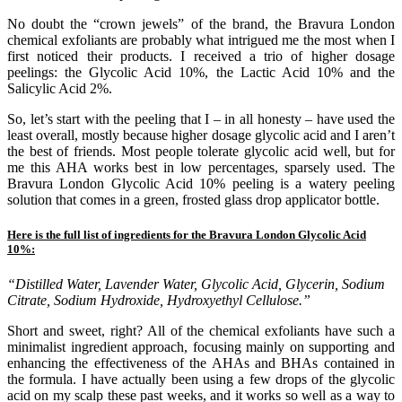
No doubt the “crown jewels” of the brand, the Bravura London
chemical exfoliants are probably what intrigued me the most when I
first noticed their products. I received a trio of higher dosage
peelings: the Glycolic Acid 10%, the Lactic Acid 10% and the
Salicylic Acid 2%.
So, let’s start with the peeling that I – in all honesty – have used the
least overall, mostly because higher dosage glycolic acid and I aren’t
the best of friends. Most people tolerate glycolic acid well, but for
me this AHA works best in low percentages, sparsely used. The
Bravura London Glycolic Acid 10% peeling is a watery peeling
solution that comes in a green, frosted glass drop applicator bottle.
Here is the full list of ingredients for the Bravura London Glycolic Acid
10%:
“Distilled Water, Lavender Water, Glycolic Acid, Glycerin, Sodium
Citrate, Sodium Hydroxide, Hydroxyethyl Cellulose.”
Short and sweet, right? All of the chemical exfoliants have such a
minimalist ingredient approach, focusing mainly on supporting and
enhancing the effectiveness of the AHAs and BHAs contained in
the formula. I have actually been using a few drops of the glycolic
acid on my scalp these past weeks, and it works so well as a way to