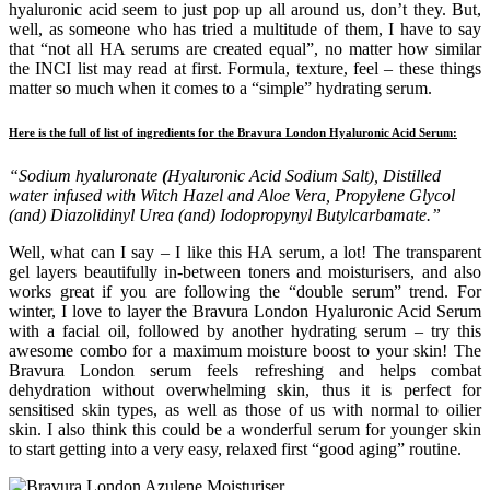
hyaluronic acid seem to just pop up all around us, don’t they. But,
well, as someone who has tried a multitude of them, I have to say
that “not all HA serums are created equal”, no matter how similar
the INCI list may read at first. Formula, texture, feel – these things
matter so much when it comes to a “simple” hydrating serum.
Here is the full of list of ingredients for the Bravura London Hyaluronic Acid Serum:
“Sodium hyaluronate
(
Hyaluronic Acid Sodium Salt), Distilled
water infused with Witch Hazel and Aloe Vera, Propylene Glycol
(and) Diazolidinyl Urea (and) Iodopropynyl Butylcarbamate.”
Well, what can I say – I like this HA serum, a lot! The transparent
gel layers beautifully in-between toners and moisturisers, and also
works great if you are following the “double serum” trend. For
winter, I love to layer the Bravura London Hyaluronic Acid Serum
with a facial oil, followed by another hydrating serum – try this
awesome combo for a maximum moisture boost to your skin! The
Bravura London serum feels refreshing and helps combat
dehydration without overwhelming skin, thus it is perfect for
sensitised skin types, as well as those of us with normal to oilier
skin. I also think this could be a wonderful serum for younger skin
to start getting into a very easy, relaxed first “good aging” routine.