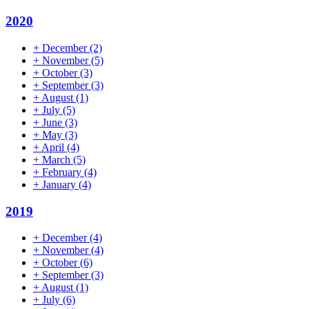
2020
+
December
(2)
+
November
(5)
+
October
(3)
+
September
(3)
+
August
(1)
+
July
(5)
+
June
(3)
+
May
(3)
+
April
(4)
+
March
(5)
+
February
(4)
+
January
(4)
2019
+
December
(4)
+
November
(4)
+
October
(6)
+
September
(3)
+
August
(1)
+
July
(6)