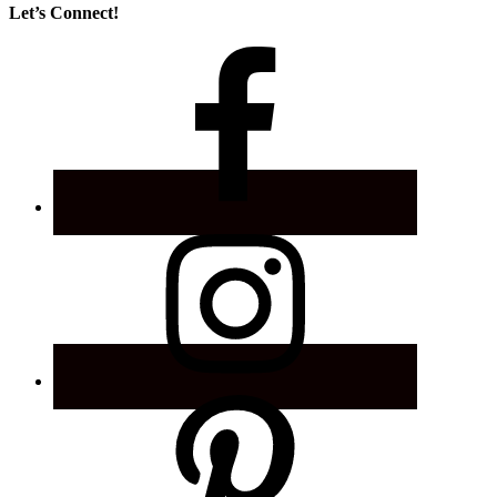
Let’s Connect!