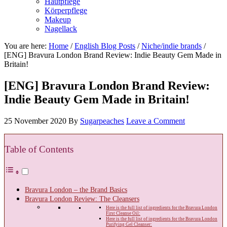
Hautpflege
Körperpflege
Makeup
Nagellack
You are here:
Home
/
English Blog Posts
/
Niche/indie brands
/
[ENG] Bravura London Brand Review: Indie Beauty Gem Made in
Britain!
[ENG] Bravura London Brand Review:
Indie Beauty Gem Made in Britain!
25 November 2020
By
Sugarpeaches
Leave a Comment
Table of Contents
Bravura London – the Brand Basics
Bravura London Review: The Cleansers
Here is the full list of ingredients for the Bravura London
First Cleanse Oil:
Here is the full list of ingredients for the Bravura London
Purifying Gel Cleanser: