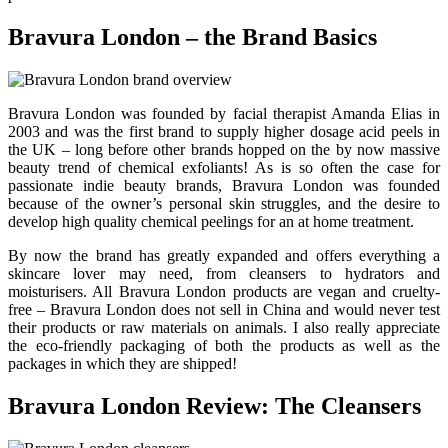
Bravura London – the Brand Basics
Bravura London was founded by facial therapist Amanda Elias in
2003 and was the first brand to supply higher dosage acid peels in
the UK – long before other brands hopped on the by now massive
beauty trend of chemical exfoliants! As is so often the case for
passionate indie beauty brands, Bravura London was founded
because of the owner’s personal skin struggles, and the desire to
develop high quality chemical peelings for an at home treatment.
By now the brand has greatly expanded and offers everything a
skincare lover may need, from cleansers to hydrators and
moisturisers. All Bravura London products are vegan and cruelty-
free – Bravura London does not sell in China and would never test
their products or raw materials on animals. I also really appreciate
the eco-friendly packaging of both the products as well as the
packages in which they are shipped!
Bravura London Review: The Cleansers