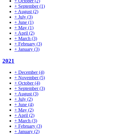
+
October
(2)
+
September
(1)
+
August
(2)
+
July
(3)
+
June
(1)
+
May
(1)
+
April
(2)
+
March
(3)
+
February
(3)
+
January
(3)
2021
+
December
(4)
+
November
(5)
+
October
(4)
+
September
(3)
+
August
(3)
+
July
(2)
+
June
(4)
+
May
(2)
+
April
(2)
+
March
(3)
+
February
(3)
+
January
(2)