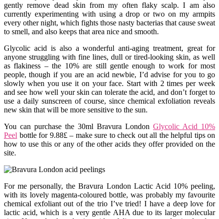
gently remove dead skin from my often flaky scalp. I am also
currently experimenting with using a drop or two on my armpits
every other night, which fights those nasty bacterias that cause sweat
to smell, and also keeps that area nice and smooth.
Glycolic acid is also a wonderful anti-aging treatment, great for
anyone struggling with fine lines, dull or tired-looking skin, as well
as flakiness – the 10% are still gentle enough to work for most
people, though if you are an acid newbie, I’d advise for you to go
slowly when you use it on your face. Start with 2 times per week
and see how well your skin can tolerate the acid, and don’t forget to
use a daily sunscreen of course, since chemical exfoliation reveals
new skin that will be more sensitive to the sun.
You can purchase the 30ml Bravura London
Glycolic Acid 10%
Peel
bottle for 9.88£ – make sure to check out all the helpful tips on
how to use this or any of the other acids they offer provided on the
site.
For me personally, the Bravura London Lactic Acid 10% peeling,
with its lovely magenta-coloured bottle, was probably my favourite
chemical exfoliant out of the trio I’ve tried! I have a deep love for
lactic acid, which is a very gentle AHA due to its larger molecular