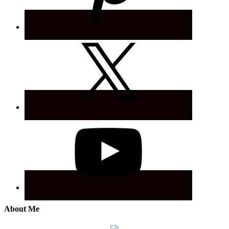
About Me