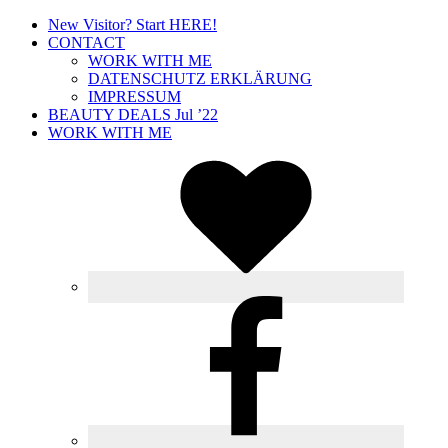
New Visitor? Start HERE!
CONTACT
WORK WITH ME
DATENSCHUTZ ERKLÄRUNG
IMPRESSUM
BEAUTY DEALS Jul ’22
WORK WITH ME