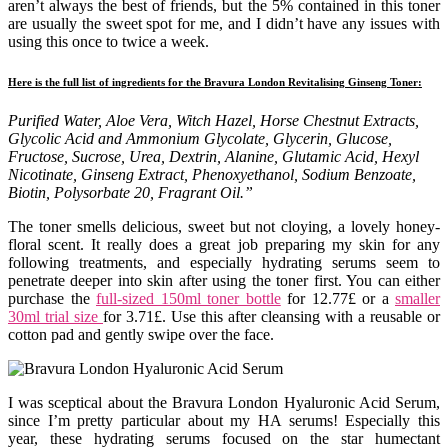
aren’t always the best of friends, but the 5% contained in this toner
are usually the sweet spot for me, and I didn’t have any issues with
using this once to twice a week.
Here is the full list of ingredients for the Bravura London Revitalising Ginseng Toner:
Purified Water, Aloe Vera, Witch Hazel, Horse Chestnut Extracts,
Glycolic Acid and Ammonium Glycolate, Glycerin, Glucose,
Fructose, Sucrose, Urea, Dextrin, Alanine, Glutamic Acid, Hexyl
Nicotinate, Ginseng Extract, Phenoxyethanol, Sodium Benzoate,
Biotin, Polysorbate 20, Fragrant Oil.”
The toner smells delicious, sweet but not cloying, a lovely honey-
floral scent. It really does a great job preparing my skin for any
following treatments, and especially hydrating serums seem to
penetrate deeper into skin after using the toner first. You can either
purchase the
full-sized 150ml toner bottle
for 12.77£ or a
smaller
30ml trial size
for 3.71£. Use this after cleansing with a reusable or
cotton pad and gently swipe over the face.
I was sceptical about the Bravura London Hyaluronic Acid Serum,
since I’m pretty particular about my HA serums! Especially this
year, these hydrating serums focused on the star humectant