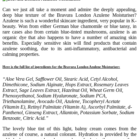
Can we just all take a moment and admire the deeply appealing,
deep blue texture of the Bravura London Azulene Moisturiser?
Azulene is such a wonderful skincare ingredient, very popular in K-
beauty. Won from either German blue chamomile or blue tansy, in
rare cases also from certain blue-tinted mushrooms, azulene is an
organic dye that also happens to have a number of amazing skin
benefits. Especially sensitive skin will find products that contain
azulene soothing, due to its anti-inflammatory, antibacterial and
calming properties.
Here is the full list of ingredients for the Bravura London Azulene Moisturiser:
“Aloe Vera Gel, Safflower Oil, Stearic Acid, Cetyl Alcohol,
Dimethicone, Sodium Alginate, Hops Extract, Rosemary Leaves
Extract, Sage Leaves Extract, Hazelnut Oil, Wheat Germ Oil,
Phenoxyethanol, Sodium Hyaluronate, Sodium PCA,
Triethanolamine, Avocado Oil, Azulene, Tocopheryl Acetate
(Vitamin E), Retinyl Palmitate (Vitamin A), Ascorbyl Palmitate, d-
Panthenol, Ginseng Extract, Allantoin, Potassium Sorbate, Sodium
Benzoate, Citric Acid.”
The lovely blue tint of this light, balmy cream comes from the
azulene of course, a natural colorant. Hydration is provided by the