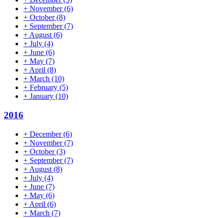
+
November
(6)
+
October
(8)
+
September
(7)
+
August
(6)
+
July
(4)
+
June
(6)
+
May
(7)
+
April
(8)
+
March
(10)
+
February
(5)
+
January
(10)
2016
+
December
(6)
+
November
(7)
+
October
(3)
+
September
(7)
+
August
(8)
+
July
(4)
+
June
(7)
+
May
(6)
+
April
(6)
+
March
(7)