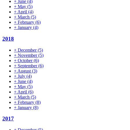
+
June
(4)
+
May
(5)
+
April
(4)
+
March
(5)
+
February
(6)
+
January
(4)
2018
+
December
(5)
+
November
(5)
+
October
(6)
+
September
(6)
+
August
(3)
+
July
(4)
+
June
(4)
+
May
(5)
+
April
(6)
+
March
(5)
+
February
(8)
+
January
(8)
2017
+
December
(5)