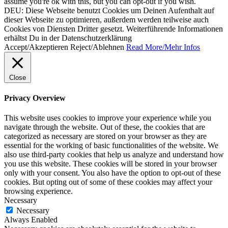
assume you're ok with this, but you can opt-out if you wish.
DEU: Diese Webseite benutzt Cookies um Deinen Aufenthalt auf
dieser Webseite zu optimieren, außerdem werden teilweise auch
Cookies von Diensten Dritter gesetzt. Weiterführende Informationen
erhältst Du in der Datenschutzerklärung
Accept/Akzeptieren
Reject/Ablehnen
Read More/Mehr Infos
Close
Privacy Overview
This website uses cookies to improve your experience while you
navigate through the website. Out of these, the cookies that are
categorized as necessary are stored on your browser as they are
essential for the working of basic functionalities of the website. We
also use third-party cookies that help us analyze and understand how
you use this website. These cookies will be stored in your browser
only with your consent. You also have the option to opt-out of these
cookies. But opting out of some of these cookies may affect your
browsing experience.
Necessary
Necessary
Always Enabled