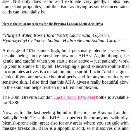
size. Not only does lactic acid exfoliate very gently, it also has
humectant properties, and thus isn’t as drying as some concentrated
acids can potentially be.
Here is the list of ingredients for the Bravura London Lactic Acid 10%:
“Purified Water, Rose Floral Water, Lactic Acid, Glycerin,
Hydroxyethyl Cellulose, Sodium Hydroxide and Sodium Citrate.”
A dosage of 10% sounds high, but I personally tolerate it very well
despite being pretty sensitive towards AHAs. Again though, be
gentle and careful when you start a new active – just patiently work
up your tolerance bit by bit. Developing a good skincare routine that
incorporates actives is a marathon, not a sprint! Lactic Acid is a great
choice if you are new to chemical peels, and for anyone with dry or
sensitive skin. I also find that this AHA gives a really beautiful glow
to the skin, and helps freshen up a tired complexion.
The 30ml Bravura London
Lactic Acid 10% Peel
bottle is available
for 9.88£.
Now, as for the last peeling liquid in the trio, the Bravura London
Salicylic Acid 2% – this BHA is a perfect fit for anyone with oily,
blemish-prone skin, great also for any areas where you struggle with
maskne breakouts. BHA is a lipophilic acid, so it dissolves oils and