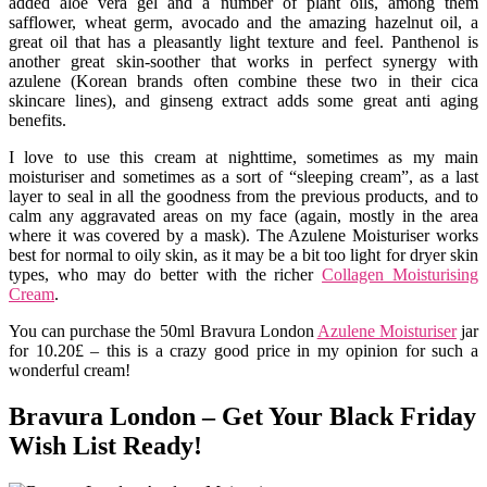
added aloe vera gel and a number of plant oils, among them
safflower, wheat germ, avocado and the amazing hazelnut oil, a
great oil that has a pleasantly light texture and feel. Panthenol is
another great skin-soother that works in perfect synergy with
azulene (Korean brands often combine these two in their cica
skincare lines), and ginseng extract adds some great anti aging
benefits.
I love to use this cream at nighttime, sometimes as my main
moisturiser and sometimes as a sort of “sleeping cream”, as a last
layer to seal in all the goodness from the previous products, and to
calm any aggravated areas on my face (again, mostly in the area
where it was covered by a mask). The Azulene Moisturiser works
best for normal to oily skin, as it may be a bit too light for dryer skin
types, who may do better with the richer
Collagen Moisturising
Cream
.
You can purchase the 50ml Bravura London
Azulene Moisturiser
jar
for 10.20£ – this is a crazy good price in my opinion for such a
wonderful cream!
Bravura London – Get Your Black Friday
Wish List Ready!