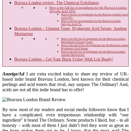
Bravura London review: The Chemical Exfoliators
Here is the full list of ingredients for the Bravura London
Glycolic Acid 10%:
Here is the list of ingredients for the Bravura London Lactic
Acid 10%:
Here is the list of ingredients for the Bravura London
Salicylic Acid 2%:
Bravura London – Ginseng Toner, Hyaluronic Acid Serum, Azulene
Moisturiser
Here is the full list of ingredients for the Bravura London
Revitalising Ginseng Toner:
Here is the full of list of ingredients for the Bravura London
Hyaluronic Acid Serum:
Here is the full list of ingredients for the Bravura London
Azulene Moisturiser:
Bravura London – Get Your Black Friday Wish List Ready!
Anzeige/Ad
I am extra excited today to share my review of UK-
based indie brand Bravura London, best known for their chemical
peelings and acid toners that rival, nay surpass The Ordinary! And,
acids are not all this indie brand has to offer!
By now most of my readers and social media followers know that I
have a complicated, even tempestuous relationship with “one
ingredient” it brand The Ordinary. Some products I liked, but – in all
honesty – with most of them I just didn’t feel they were as great as
the hype makes them out to be. I know that the most avid The