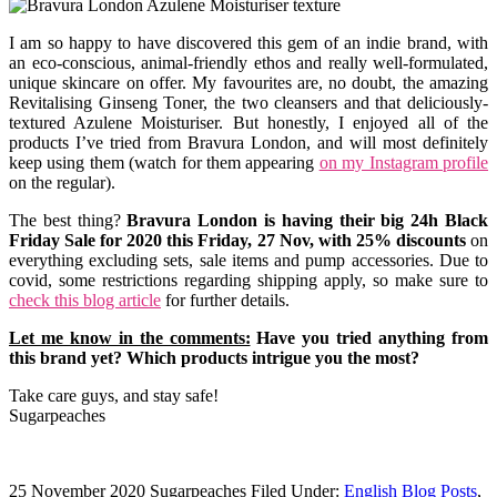
I am so happy to have discovered this gem of an indie brand, with
an eco-conscious, animal-friendly ethos and really well-formulated,
unique skincare on offer. My favourites are, no doubt, the amazing
Revitalising Ginseng Toner, the two cleansers and that deliciously-
textured Azulene Moisturiser. But honestly, I enjoyed all of the
products I’ve tried from Bravura London, and will most definitely
keep using them (watch for them appearing
on my Instagram profile
on the regular).
The best thing?
Bravura London is having their big 24h Black
Friday Sale for 2020 this Friday, 27 Nov, with 25% discounts
on
everything excluding sets, sale items and pump accessories. Due to
covid, some restrictions regarding shipping apply, so make sure to
check this blog article
for further details.
Let me know in the comments:
Have you tried anything from
this brand yet? Which products intrigue you the most?
Take care guys, and stay safe!
Sugarpeaches
25 November 2020
Sugarpeaches
Filed Under:
English Blog Posts
,