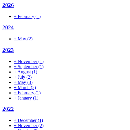
2026
+
February
(1)
2024
+
May
(2)
2023
+
November
(1)
+
September
(1)
+
August
(1)
+
July
(2)
+
May
(3)
+
March
(2)
+
February
(1)
+
January
(1)
2022
+
December
(1)
+
November
(2)