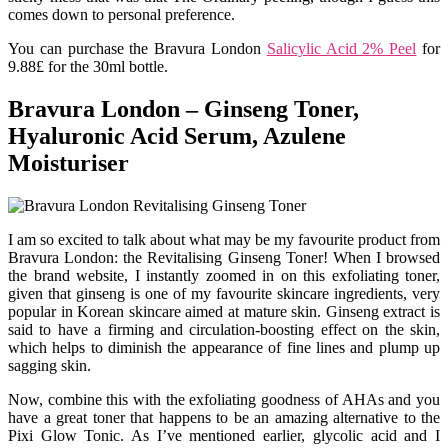
comes down to personal preference.
You can purchase the Bravura London
Salicylic Acid 2% Peel
for
9.88£ for the 30ml bottle.
Bravura London – Ginseng Toner,
Hyaluronic Acid Serum, Azulene
Moisturiser
I am so excited to talk about what may be my favourite product from
Bravura London: the Revitalising Ginseng Toner! When I browsed
the brand website, I instantly zoomed in on this exfoliating toner,
given that ginseng is one of my favourite skincare ingredients, very
popular in Korean skincare aimed at mature skin. Ginseng extract is
said to have a firming and circulation-boosting effect on the skin,
which helps to diminish the appearance of fine lines and plump up
sagging skin.
Now, combine this with the exfoliating goodness of AHAs and you
have a great toner that happens to be an amazing alternative to the
Pixi Glow Tonic. As I’ve mentioned earlier, glycolic acid and I