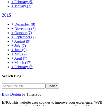
+
February
(5)
+
January
(7)
2015
+
December
(8)
+
November
(7)
+
October
(7)
+
September
(7)
+
August
(9)
+
July
(7)
+
June
(9)
+
May
(7)
+
April
(7)
+
March
(17)
+
February
(7)
Search Blog
Blog Design
by TinselPop
ENG: This website uses cookies to improve your experience. We'll