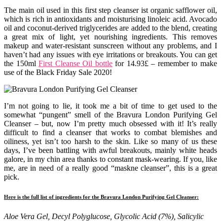
The main oil used in this first step cleanser ist organic safflower oil,
which is rich in antioxidants and moisturising linoleic acid. Avocado
oil and coconut-derived triglycerides are added to the blend, creating
a great mix of light, yet nourishing ingredients. This removes
makeup and water-resistant sunscreen without any problems, and I
haven’t had any issues with eye irritations or breakouts. You can get
the 150ml
First Cleanse Oil bottle
for 14.93£ – remember to make
use of the Black Friday Sale 2020!
I’m not going to lie, it took me a bit of time to get used to the
somewhat “pungent” smell of the Bravura London Purifying Gel
Cleanser – but, now I’m pretty much obsessed with it! It’s really
difficult to find a cleanser that works to combat blemishes and
oiliness, yet isn’t too harsh to the skin. Like so many of us these
days, I’ve been battling with awful breakouts, mainly white heads
galore, in my chin area thanks to constant mask-wearing. If you, like
me, are in need of a really good “maskne cleanser”, this is a great
pick.
Here is the full list of ingredients for the Bravura London Purifying Gel Cleanser:
Aloe Vera Gel, Decyl Polyglucose, Glycolic Acid (7%), Salicylic