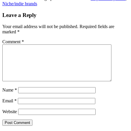
Niche/indie brands
Leave a Reply
Your email address will not be published.
Required fields are
marked
*
Comment
*
Name
*
Email
*
Website