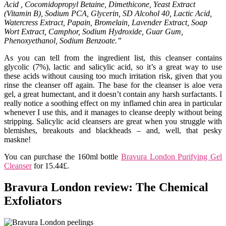
Acid , Cocomidopropyl Betaine, Dimethicone, Yeast Extract
(Vitamin B), Sodium PCA, Glycerin, SD Alcohol 40, Lactic Acid,
Watercress Extract, Papain, Bromelain, Lavender Extract, Soap
Wort Extract, Camphor, Sodium Hydroxide, Guar Gum,
Phenoxyethanol, Sodium Benzoate.”
As you can tell from the ingredient list, this cleanser contains
glycolic (7%), lactic and salicylic acid, so it’s a great way to use
these acids without causing too much irritation risk, given that you
rinse the cleanser off again. The base for the cleanser is aloe vera
gel, a great humectant, and it doesn’t contain any harsh surfactants. I
really notice a soothing effect on my inflamed chin area in particular
whenever I use this, and it manages to cleanse deeply without being
stripping. Salicylic acid cleansers are great when you struggle with
blemishes, breakouts and blackheads – and, well, that pesky
maskne!
You can purchase the 160ml bottle
Bravura London Purifying Gel
Cleanser
for 15.44£.
Bravura London review: The Chemical
Exfoliators