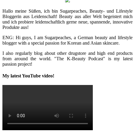
Hallo meine Süßen, ich bin Sugarpeaches, Beauty- und Lifestyle
Bloggerin aus Leidenschaft! Beauty aus aller Welt begeistert mich
und ich probiere leidenschaftlich gerne neue, spannende, innovative
Produkte aus!
ENG: Hi guys, I am Sugarpeaches, a German beauty and lifestyle
blogger with a special passion for Korean and Asian skincare.
I also regularly blog about other drugstore and high end products
from around the world. "The K-Beauty Podcast" is my latest
passion project!
My latest YouTube video!