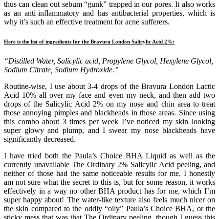
thus can clean out sebum “gunk” trapped in our pores. It also works
as an anti-inflammatory and has antibacterial properties, which is
why it’s such an effective treatment for acne sufferers.
Here is the list of ingredients for the Bravura London Salicylic Acid 2%:
“Distilled Water, Salicylic acid, Propylene Glycol, Hexylene Glycol,
Sodium Citrate, Sodium Hydroxide.”
Routine-wise, I use about 3-4 drops of the Bravura London Lactic
Acid 10% all over my face and even my neck, and then add two
drops of the Salicylic Acid 2% on my nose and chin area to treat
those annoying pimples and blackheads in those areas. Since using
this combo about 3 times per week I’ve noticed my skin looking
super glowy and plump, and I swear my nose blackheads have
significantly decreased.
I have tried both the Paula’s Choice BHA Liquid as well as the
currently unavailable The Ordinary 2% Salicylic Acid peeling, and
neither of those had the same noticeable results for me. I honestly
am not sure what the secret to this is, but for some reason, it works
effectively in a way no other BHA product has for me, which I’m
super happy about! The water-like texture also feels much nicer on
the skin compared to the oddly “oily” Paula’s Choice BHA, or the
sticky mess that was that The Ordinary peeling, though I guess this