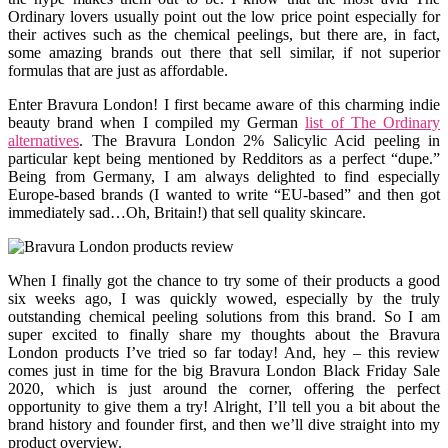
Ordinary lovers usually point out the low price point especially for
their actives such as the chemical peelings, but there are, in fact,
some amazing brands out there that sell similar, if not superior
formulas that are just as affordable.
Enter Bravura London! I first became aware of this charming indie
beauty brand when I compiled my German
list of The Ordinary
alternatives
. The Bravura London 2% Salicylic Acid peeling in
particular kept being mentioned by Redditors as a perfect “dupe.”
Being from Germany, I am always delighted to find especially
Europe-based brands (I wanted to write “EU-based” and then got
immediately sad…Oh, Britain!) that sell quality skincare.
When I finally got the chance to try some of their products a good
six weeks ago, I was quickly wowed, especially by the truly
outstanding chemical peeling solutions from this brand. So I am
super excited to finally share my thoughts about the Bravura
London products I’ve tried so far today! And, hey – this review
comes just in time for the big Bravura London Black Friday Sale
2020, which is just around the corner, offering the perfect
opportunity to give them a try! Alright, I’ll tell you a bit about the
brand history and founder first, and then we’ll dive straight into my
product overview.