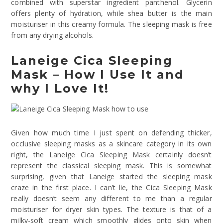
combined with superstar ingredient panthenol. Glycerin
offers plenty of hydration, while shea butter is the main
moisturiser in this creamy formula. The sleeping mask is free
from any drying alcohols.
Laneige Cica Sleeping
Mask – How I Use It and
why I Love It!
Given how much time I just spent on defending thicker,
occlusive sleeping masks as a skincare category in its own
right, the Laneige Cica Sleeping Mask certainly doesn’t
represent the classical sleeping mask. This is somewhat
surprising, given that Laneige started the sleeping mask
craze in the first place. I can’t lie, the Cica Sleeping Mask
really doesn’t seem any different to me than a regular
moisturiser for dryer skin types. The texture is that of a
milky-soft cream which smoothly glides onto skin when