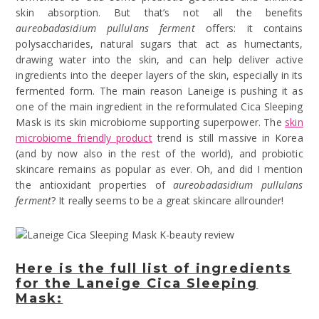
skin absorption. But that’s not all the benefits
aureobadasidium pullulans ferment
offers: it contains
polysaccharides, natural sugars that act as humectants,
drawing water into the skin, and can help deliver active
ingredients into the deeper layers of the skin, especially in its
fermented form. The main reason Laneige is pushing it as
one of the main ingredient in the reformulated Cica Sleeping
Mask is its skin microbiome supporting superpower. The
skin
microbiome friendly product
trend is still massive in Korea
(and by now also in the rest of the world), and probiotic
skincare remains as popular as ever. Oh, and did I mention
the antioxidant properties of
aureobadasidium pullulans
ferment
? It really seems to be a great skincare allrounder!
Here is the full list of ingredients
for the Laneige Cica Sleeping
Mask: