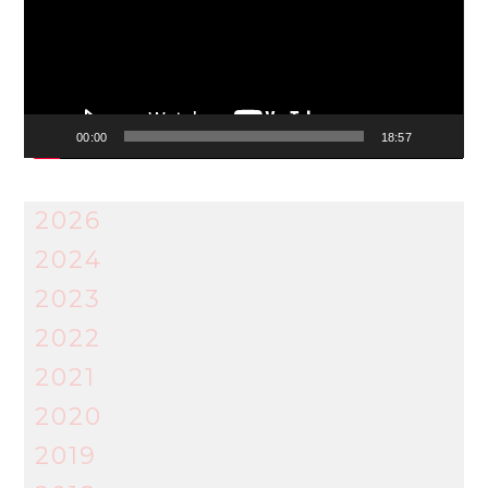
00:00
18:57
2026
2024
2023
2022
2021
2020
2019