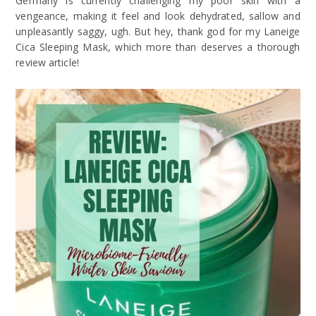
Germany is currently challenging my poor skin with a
vengeance, making it feel and look dehydrated, sallow and
unpleasantly saggy, ugh. But hey, thank god for my Laneige
Cica Sleeping Mask, which more than deserves a thorough
review article!