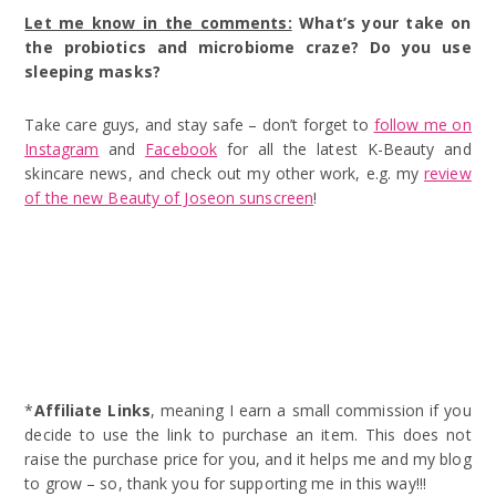
Let me know in the comments:
What’s your take on
the probiotics and microbiome craze? Do you use
sleeping masks?
Take care guys, and stay safe – don’t forget to
follow me on
Instagram
and
Facebook
for all the latest K-Beauty and
skincare news, and check out my other work, e.g. my
review
of the new Beauty of Joseon sunscreen
!
*
Affiliate Links
, meaning I earn a small commission if you
decide to use the link to purchase an item. This does not
raise the purchase price for you, and it helps me and my blog
to grow – so, thank you for supporting me in this way!!!