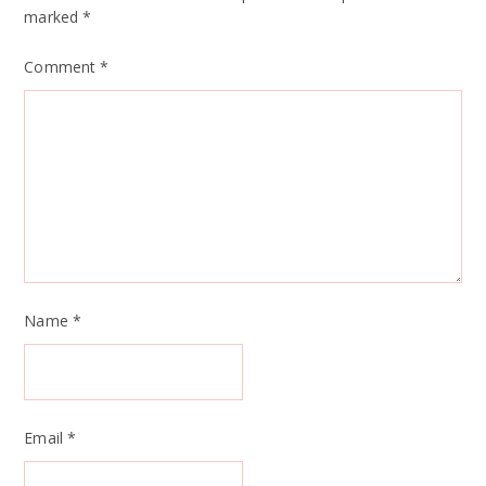
marked
*
Comment
*
Name
*
Email
*