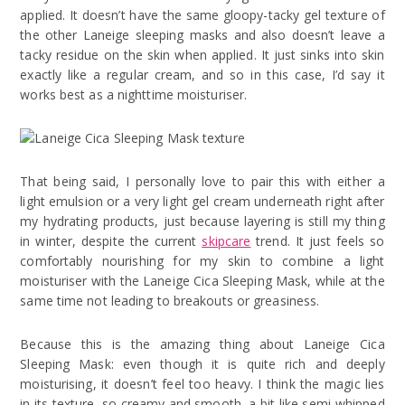
applied. It doesn’t have the same gloopy-tacky gel texture of
the other Laneige sleeping masks and also doesn’t leave a
tacky residue on the skin when applied. It just sinks into skin
exactly like a regular cream, and so in this case, I’d say it
works best as a nighttime moisturiser.
That being said, I personally love to pair this with either a
light emulsion or a very light gel cream underneath right after
my hydrating products, just because layering is still my thing
in winter, despite the current
skipcare
trend. It just feels so
comfortably nourishing for my skin to combine a light
moisturiser with the Laneige Cica Sleeping Mask, while at the
same time not leading to breakouts or greasiness.
Because this is the amazing thing about Laneige Cica
Sleeping Mask: even though it is quite rich and deeply
moisturising, it doesn’t feel too heavy. I think the magic lies
in its texture, so creamy and smooth, a bit like semi-whipped