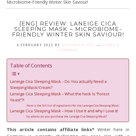
Microbiome-Friendly Winter Skin Saviour!
[ENG] REVIEW: LANEIGE CICA
SLEEPING MASK – MICROBIOME-
FRIENDLY WINTER SKIN SAVIOUR!
6 FEBRUARY 2022
BY
SUGARPEACHES
LEAVE A
COMMENT
Table of Contents
Laneige Cica Sleeping Mask – Do You actually Need a
Sleeping Mask/Cream?
Laneige Cica Sleeping Mask – What the heck Is “Forest
Yeast”?!
Here is the full list of ingredients for the Laneige Cica Sleeping Mask:
Laneige Cica Sleeping Mask – How I Use It and why I Love It!
So, where can you purchase the Laneige Cica Sleeping Mask?
This article contains affiliate links*
Winter here in