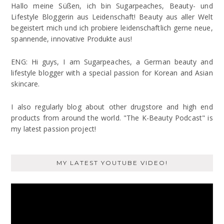
Hallo meine Süßen, ich bin Sugarpeaches, Beauty- und
Lifestyle Bloggerin aus Leidenschaft! Beauty aus aller Welt
begeistert mich und ich probiere leidenschaftlich gerne neue,
spannende, innovative Produkte aus!
ENG: Hi guys, I am Sugarpeaches, a German beauty and
lifestyle blogger with a special passion for Korean and Asian
skincare.
I also regularly blog about other drugstore and high end
products from around the world. "The K-Beauty Podcast" is
my latest passion project!
MY LATEST YOUTUBE VIDEO!
Video
Player