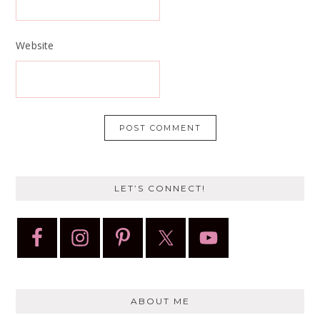
Website
LET’S CONNECT!
ABOUT ME