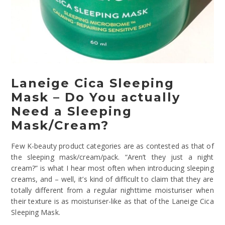
Laneige Cica Sleeping
Mask – Do You actually
Need a Sleeping
Mask/Cream?
Few K-beauty product categories are as contested as that of
the sleeping mask/cream/pack. “Aren’t they just a night
cream?” is what I hear most often when introducing sleeping
creams, and – well, it’s kind of difficult to claim that they are
totally different from a regular nighttime moisturiser when
their texture is as moisturiser-like as that of the Laneige Cica
Sleeping Mask.