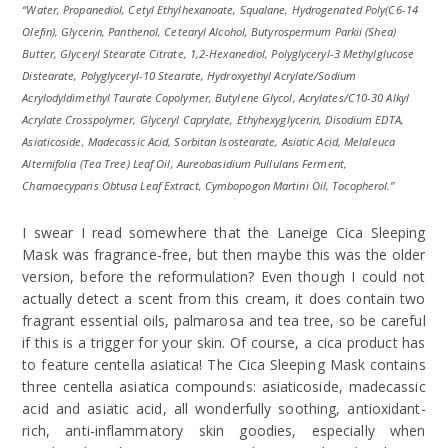
“Water, Propanediol, Cetyl Ethylhexanoate, Squalane, Hydrogenated Poly(C6-14
Olefin), Glycerin, Panthenol, Cetearyl Alcohol, Butyrospermum Parkii (Shea)
Butter, Glyceryl Stearate Citrate, 1,2-Hexanediol, Polyglyceryl-3 Methylglucose
Distearate, Polyglyceryl-10 Stearate, Hydroxyethyl Acrylate/Sodium
Acrylodyldimethyl Taurate Copolymer, Butylene Glycol, Acrylates/C10-30 Alkyl
Acrylate Crosspolymer, Glyceryl Caprylate, Ethyhexyglycerin, Disodium EDTA,
Asiaticoside, Madecassic Acid, Sorbitan Isostearate, Asiatic Acid, Melaleuca
Alternifolia (Tea Tree) Leaf Oil, Aureobasidium Pullulans Ferment,
Chamaecyparis Obtusa Leaf Extract, Cymbopogon Martini Oil, Tocopherol.”
I swear I read somewhere that the Laneige Cica Sleeping
Mask was fragrance-free, but then maybe this was the older
version, before the reformulation? Even though I could not
actually detect a scent from this cream, it does contain two
fragrant essential oils, palmarosa and tea tree, so be careful
if this is a trigger for your skin. Of course, a cica product has
to feature centella asiatica! The Cica Sleeping Mask contains
three centella asiatica compounds: asiaticoside, madecassic
acid and asiatic acid, all wonderfully soothing, antioxidant-
rich, anti-inflammatory skin goodies, especially when