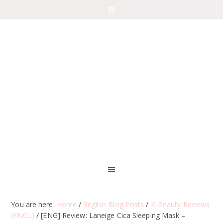
You are here:
Home
/
English Blog Posts
/
K-Beauty Reviews
(ENGL)
/
[ENG] Review: Laneige Cica Sleeping Mask –