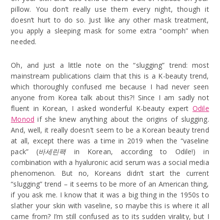
pillow. You don’t really use them every night, though it
doesn’t hurt to do so. Just like any other mask treatment,
you apply a sleeping mask for some extra “oomph” when
needed.
Oh, and just a little note on the “slugging” trend: most
mainstream publications claim that this is a K-beauty trend,
which thoroughly confused me because I had never seen
anyone from Korea talk about this?! Since I am sadly not
fluent in Korean, I asked wonderful K-beauty expert
Odile
Monod
if she knew anything about the origins of slugging.
And, well, it really doesn’t seem to be a Korean beauty trend
at all, except there was a time in 2019 when the “vaseline
pack” (
바세린팩
in Korean, according to Odile!) in
combination with a hyaluronic acid serum was a social media
phenomenon. But no, Koreans didn’t start the current
“slugging” trend – it seems to be more of an American thing,
if you ask me. I know that it was a big thing in the 1950s to
slather your skin with vaseline, so maybe this is where it all
came from? I’m still confused as to its sudden virality, but I