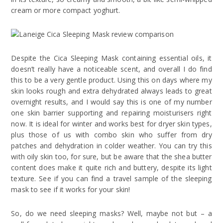
cream or more compact yoghurt.
Despite the Cica Sleeping Mask containing essential oils, it
doesn’t really have a noticeable scent, and overall I do find
this to be a very gentle product. Using this on days where my
skin looks rough and extra dehydrated always leads to great
overnight results, and I would say this is one of my number
one skin barrier supporting and repairing moisturisers right
now. It is ideal for winter and works best for dryer skin types,
plus those of us with combo skin who suffer from dry
patches and dehydration in colder weather. You can try this
with oily skin too, for sure, but be aware that the shea butter
content does make it quite rich and buttery, despite its light
texture. See if you can find a travel sample of the sleeping
mask to see if it works for your skin!
So, do we need sleeping masks? Well, maybe not but – a