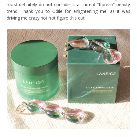
most definitely do not consider it a current “Korean” beauty
trend. Thank you to Odile for enlightening me, as it was
driving me crazy not not figure this out!