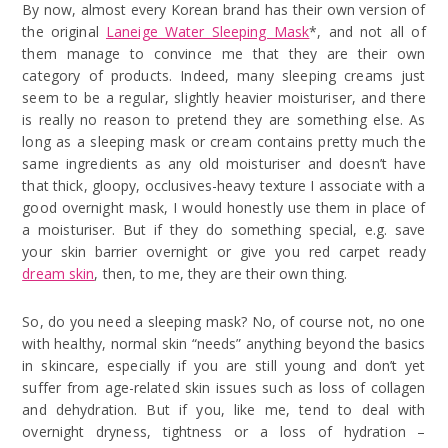
By now, almost every Korean brand has their own version of
the original
Laneige Water Sleeping Mask
*, and not all of
them manage to convince me that they are their own
category of products. Indeed, many sleeping creams just
seem to be a regular, slightly heavier moisturiser, and there
is really no reason to pretend they are something else. As
long as a sleeping mask or cream contains pretty much the
same ingredients as any old moisturiser and doesn’t have
that thick, gloopy, occlusives-heavy texture I associate with a
good overnight mask, I would honestly use them in place of
a moisturiser. But if they do something special, e.g. save
your skin barrier overnight or give you red carpet ready
dream skin
, then, to me, they are their own thing.
So, do you need a sleeping mask? No, of course not, no one
with healthy, normal skin “needs” anything beyond the basics
in skincare, especially if you are still young and don’t yet
suffer from age-related skin issues such as loss of collagen
and dehydration. But if you, like me, tend to deal with
overnight dryness, tightness or a loss of hydration –