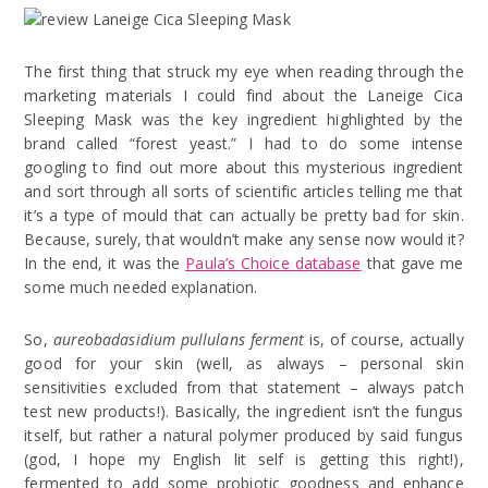
The first thing that struck my eye when reading through the
marketing materials I could find about the Laneige Cica
Sleeping Mask was the key ingredient highlighted by the
brand called “forest yeast.” I had to do some intense
googling to find out more about this mysterious ingredient
and sort through all sorts of scientific articles telling me that
it’s a type of mould that can actually be pretty bad for skin.
Because, surely, that wouldn’t make any sense now would it?
In the end, it was the
Paula’s Choice database
that gave me
some much needed explanation.
So,
aureobadasidium pullulans ferment
is, of course, actually
good for your skin (well, as always – personal skin
sensitivities excluded from that statement – always patch
test new products!). Basically, the ingredient isn’t the fungus
itself, but rather a natural polymer produced by said fungus
(god, I hope my English lit self is getting this right!),
fermented to add some probiotic goodness and enhance