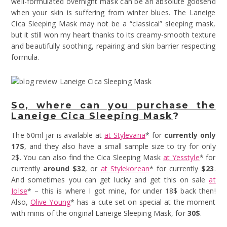
well-formulated overnight mask can be an absolute godsend
when your skin is suffering from winter blues. The Laneige
Cica Sleeping Mask may not be a “classical” sleeping mask,
but it still won my heart thanks to its creamy-smooth texture
and beautifully soothing, repairing and skin barrier respecting
formula.
So, where can you purchase the
Laneige Cica Sleeping Mask
?
The 60ml jar is available at
at Stylevana
* for
currently only
17$
, and they also have a small sample size to try for only
2$. You can also find the Cica Sleeping Mask
at Yesstyle
* for
currently
around
$32
, or
at Stylekorean
* for currently
$23
.
And sometimes you can get lucky and get this on sale
at
Jolse
* – this is where I got mine, for under 18$ back then!
Also,
Olive Young
* has a cute set on special at the moment
with minis of the original Laneige Sleeping Mask, for
30$
.