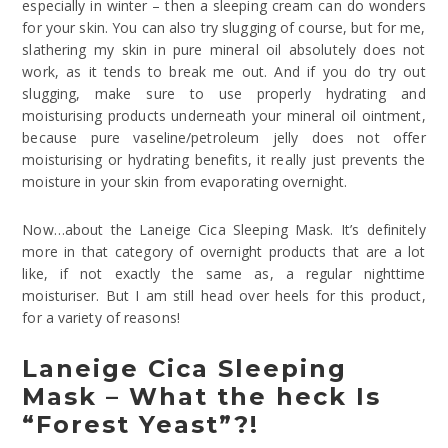
especially in winter – then a sleeping cream can do wonders
for your skin. You can also try slugging of course, but for me,
slathering my skin in pure mineral oil absolutely does not
work, as it tends to break me out. And if you do try out
slugging, make sure to use properly hydrating and
moisturising products underneath your mineral oil ointment,
because pure vaseline/petroleum jelly does not offer
moisturising or hydrating benefits, it really just prevents the
moisture in your skin from evaporating overnight.
Now…about the Laneige Cica Sleeping Mask. It’s definitely
more in that category of overnight products that are a lot
like, if not exactly the same as, a regular nighttime
moisturiser. But I am still head over heels for this product,
for a variety of reasons!
Laneige Cica Sleeping
Mask – What the heck Is
“Forest Yeast”?!