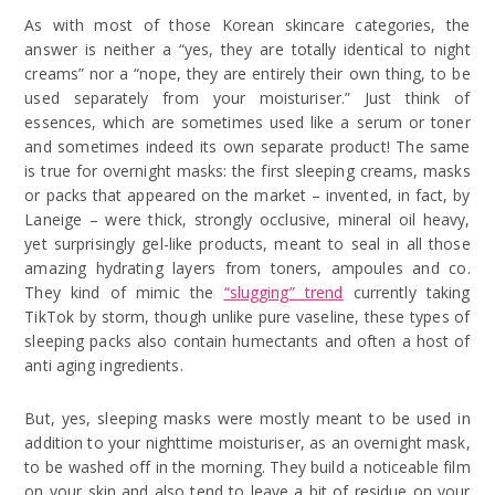
As with most of those Korean skincare categories, the
answer is neither a “yes, they are totally identical to night
creams” nor a “nope, they are entirely their own thing, to be
used separately from your moisturiser.” Just think of
essences, which are sometimes used like a serum or toner
and sometimes indeed its own separate product! The same
is true for overnight masks: the first sleeping creams, masks
or packs that appeared on the market – invented, in fact, by
Laneige – were thick, strongly occlusive, mineral oil heavy,
yet surprisingly gel-like products, meant to seal in all those
amazing hydrating layers from toners, ampoules and co.
They kind of mimic the
“slugging” trend
currently taking
TikTok by storm, though unlike pure vaseline, these types of
sleeping packs also contain humectants and often a host of
anti aging ingredients.
But, yes, sleeping masks were mostly meant to be used in
addition to your nighttime moisturiser, as an overnight mask,
to be washed off in the morning. They build a noticeable film
on your skin and also tend to leave a bit of residue on your