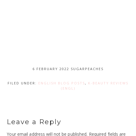
6 FEBRUARY 2022
SUGARPEACHES
FILED UNDER:
ENGLISH BLOG POSTS
,
K-BEAUTY REVIEWS
(ENGL)
Leave a Reply
Your email address will not be published.
Required fields are