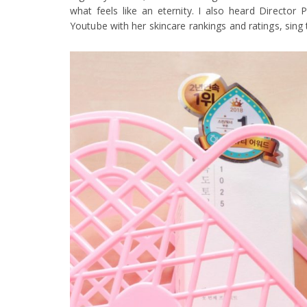
what feels like an eternity. I also heard Director
Youtube with her skincare rankings and ratings, sing t