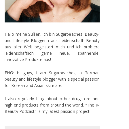
Hallo meine Süßen, ich bin Sugarpeaches, Beauty-
und Lifestyle Bloggerin aus Leidenschaft! Beauty
aus aller Welt begeistert mich und ich probiere
leidenschaftlich gerne neue, spannende,
innovative Produkte aus!
ENG: Hi guys, I am Sugarpeaches, a German
beauty and lifestyle blogger with a special passion
for Korean and Asian skincare.
I also regularly blog about other drugstore and
high end products from around the world. "The K-
Beauty Podcast" is my latest passion project!