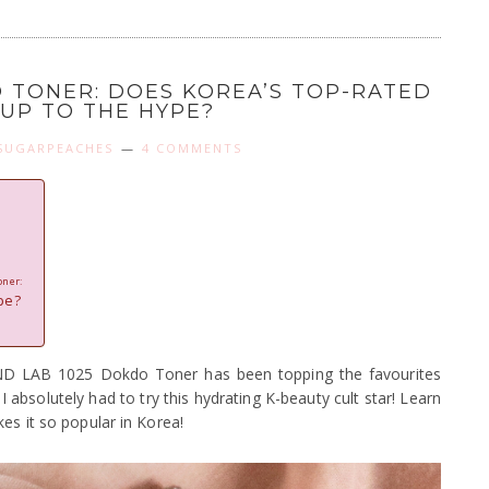
O TONER: DOES KOREA’S TOP-RATED
 UP TO THE HYPE?
SUGARPEACHES
4 COMMENTS
oner:
pe?
 LAB 1025 Dokdo Toner has been topping the favourites
absolutely had to try this hydrating K-beauty cult star! Learn
es it so popular in Korea!