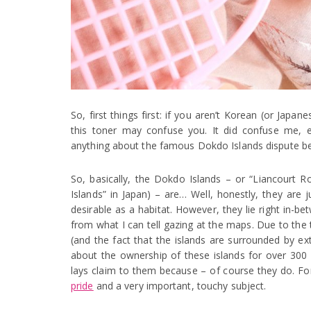
So, first things first: if you aren’t Korean (or Jap
this toner may confuse you. It did confuse me, e
anything about the famous Dokdo Islands dispute b
So, basically, the Dokdo Islands – or “Liancourt 
Islands” in Japan) – are… Well, honestly, they are ju
desirable as a habitat. However, they lie right in-
from what I can tell gazing at the maps. Due to the
(and the fact that the islands are surrounded by ex
about the ownership of these islands for over 300
lays claim to them because – of course they do. F
pride
and a very important, touchy subject.