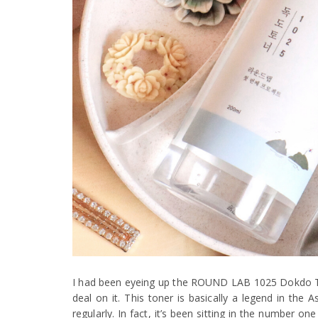
I had been eyeing up the ROUND LAB 1025 Dokdo Tone
deal on it. This toner is basically a legend in the 
regularly. In fact, it’s been sitting in the number 