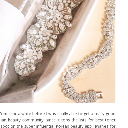
r for a while before I was finally able to get a really good
Asian beauty community, since it tops the lists for best toner
one spot on the super influential Korean beauty app Hwahea for