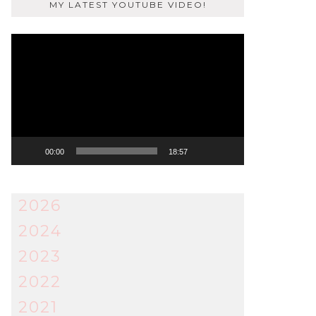
MY LATEST YOUTUBE VIDEO!
Video
Player
00:00
18:57
2026
2024
2023
2022
2021