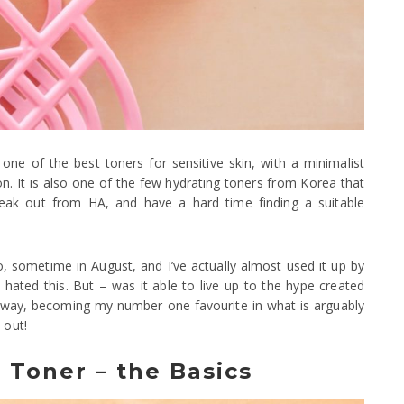
 of the best toners for sensitive skin, with a minimalist
ion. It is also one of the few hydrating toners from Korea that
reak out from HA, and have a hard time finding a suitable
 sometime in August, and I’ve actually almost used it up by
t hated this. But – was it able to live up to the hype created
 away, becoming my number one favourite in what is arguably
 out!
Toner – the Basics