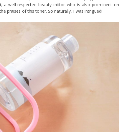
 Pi, a well-respected beauty editor who is also prominent on
he praises of this toner. So naturally, I was intrigued!