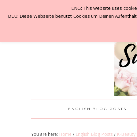
ENG: This website uses cookies
NEW VISITOR? START HERE!
CON
DEU: Diese Webseite benutzt Cookies um Deinen Aufenthalt 
ENGLISH BLOG POSTS
You are here:
Home
/
English Blog Posts
/
K-Beauty