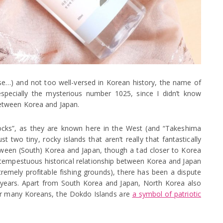
anese…) and not too well-versed in Korean history, the name of
specially the mysterious number 1025, since I didn’t know
etween Korea and Japan.
Rocks”, as they are known here in the West (and “Takeshima
st two tiny, rocky islands that aren’t really that fantastically
between (South) Korea and Japan, though a tad closer to Korea
 tempestuous historical relationship between Korea and Japan
tremely profitable fishing grounds), there has been a dispute
 years. Apart from South Korea and Japan, North Korea also
or many Koreans, the Dokdo Islands are
a symbol of patriotic