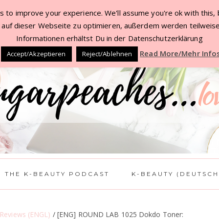
 to improve your experience. We'll assume you're ok with this, b
TACT
BEAUTY DEALS JUL ’22
WORK WITH 
auf dieser Webseite zu optimieren, außerdem werden teilweise
Informationen erhältst Du in der Datenschutzerklärung
Read More/Mehr Info
Accept/Akzeptieren
Reject/Ablehnen
THE K-BEAUTY PODCAST
K-BEAUTY (DEUTSCH
 Reviews (ENGL)
/
[ENG] ROUND LAB 1025 Dokdo Toner: