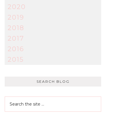
2020
2019
2018
2017
2016
2015
SEARCH BLOG