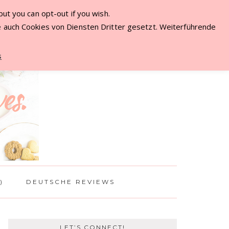
ut you can opt-out if you wish.
ME
 auch Cookies von Diensten Dritter gesetzt. Weiterführende
s
)
DEUTSCHE REVIEWS
LET’S CONNECT!