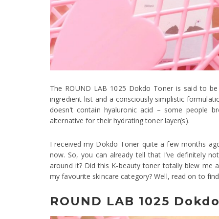
The ROUND LAB 1025 Dokdo Toner is said to be one
ingredient list and a consciously simplistic formulat
doesn’t contain hyaluronic acid – some people b
alternative for their hydrating toner layer(s).
I received my Dokdo Toner quite a few months ago,
now. So, you can already tell that I’ve definitely no
around it? Did this K-beauty toner totally blew me
my favourite skincare category? Well, read on to find
ROUND LAB 1025 Dokdo 