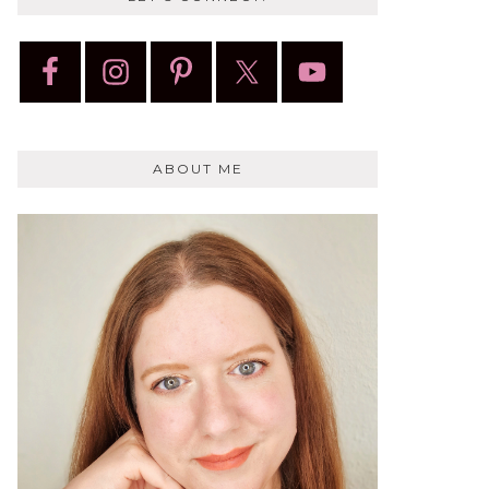
ABOUT ME