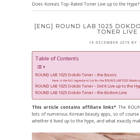
Does Korea’s Top-Rated Toner Live up to the Hype?
[ENG] ROUND LAB 1025 DOKD
TONER LIVE
16 DECEMBER 2019
BY
Table of Contents
ROUND LAB 1025 Dokdo Toner – the Basics
Here is the full ingredient list for the ROUND LAB 1025 Dokdo t
ROUND LAB 1025 Dokdo Toner – Did It Live up to the Hy
ROUND LAB 1025 Dokdo Toner – the Bottom Line
This article contains affiliate links*
The ROUND
lists of numerous Korean beauty apps, so of course I 
whether it lived up to the hype, and what exactly mak