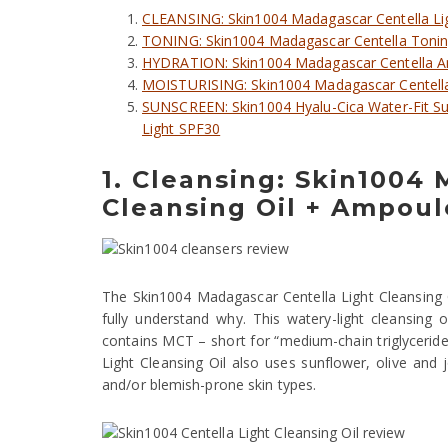
CLEANSING: Skin1004 Madagascar Centella Li
TONING: Skin1004 Madagascar Centella Toning
HYDRATION: Skin1004 Madagascar Centella 
MOISTURISING: Skin1004 Madagascar Centell
SUNSCREEN: Skin1004 Hyalu-Cica Water-Fit S
Light SPF30
1. Cleansing: Skin1004
Cleansing Oil + Ampou
The Skin1004 Madagascar Centella Light Cleansing Oil
fully understand why. This watery-light cleansing oil
contains MCT – short for “medium-chain triglycerides”
Light Cleansing Oil also uses sunflower, olive and jo
and/or blemish-prone skin types.