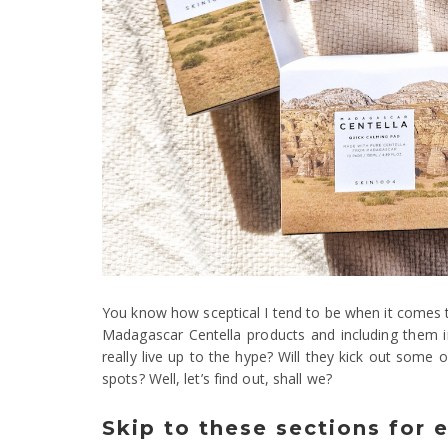
You know how sceptical I tend to be when it comes t
Madagascar Centella products and including them in
really live up to the hype? Will they kick out some
spots? Well, let’s find out, shall we?
Skip to these sections for 