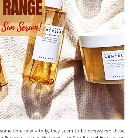
 some time now – truly, they seem to be everywhere these
 influencers such as Gothamista or Soo Beauty! Focusing on