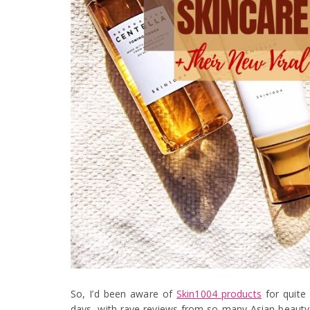
So, I’d been aware of
Skin1004 products
for quite
days, with rave reviews from so many Asian beauty