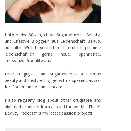
Hallo meine Süßen, ich bin Sugarpeaches, Beauty-
und Lifestyle Bloggerin aus Leidenschaft! Beauty
aus aller Welt begeistert mich und ich probiere
leidenschaftlich gerne neue, spannende,
innovative Produkte aus!
ENG: Hi guys, I am Sugarpeaches, a German
beauty and lifestyle blogger with a special passion
for Korean and Asian skincare.
I also regularly blog about other drugstore and
high end products from around the world. "The K-
Beauty Podcast" is my latest passion project!