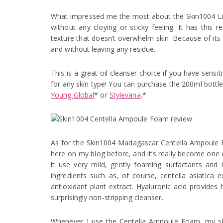
What impressed me the most about the Skin1004 Ligh
without any cloying or sticky feeling. It has this 
texture that doesn’t overwhelm skin. Because of its l
and without leaving any residue.
This is a great oil cleanser choice if you have sensi
for any skin type! You can purchase the 200ml bottl
Young Global
* or
Stylevana
.*
As for the Skin1004 Madagascar Centella Ampoule Fo
here on my blog before, and it’s really become one 
it use very mild, gently foaming surfactants and 
ingredients such as, of course, centella asiatica e
antioxidant plant extract. Hyaluronic acid provides 
surprisingly non-stripping cleanser.
Whenever I use the Centella Ampoule Foam, my skin