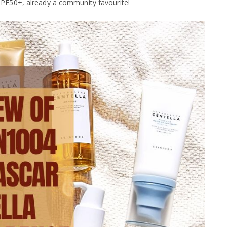
SPF50+, already a community favourite!