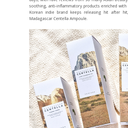
soothing, anti-inflammatory products enriched with 
Korean indie brand keeps releasing hit after hi
Madagascar Centella Ampoule.