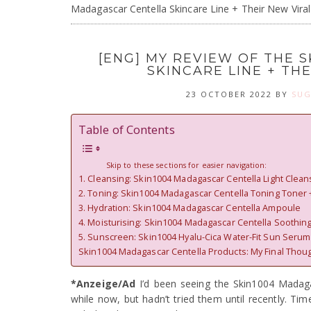
Madagascar Centella Skincare Line + Their New Vira
[ENG] MY REVIEW OF THE 
SKINCARE LINE + TH
23 OCTOBER 2022
BY
SUG
Table of Contents
Skip to these sections for easier navigation:
1. Cleansing: Skin1004 Madagascar Centella Light Clea
2. Toning: Skin1004 Madagascar Centella Toning Toner 
3. Hydration: Skin1004 Madagascar Centella Ampoule
4. Moisturising: Skin1004 Madagascar Centella Soothin
5. Sunscreen: Skin1004 Hyalu-Cica Water-Fit Sun Serum
Skin1004 Madagascar Centella Products: My Final Thou
*Anzeige/Ad
I’d been seeing the Skin1004 Madaga
while now, but hadn’t tried them until recently. Ti