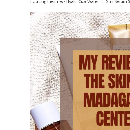
including their new Hyalu-Cica Water-Fit Sun Serum 