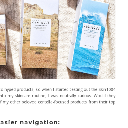
o hyped products, so when I started testing out the Skin1004
to my skincare routine, I was neutrally curious: Would they
 of my other beloved centella-focused products from their top
easier navigation: