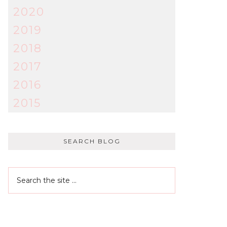
2020
2019
2018
2017
2016
2015
SEARCH BLOG