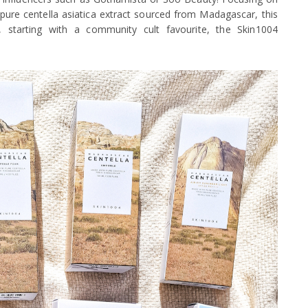
pure centella asiatica extract sourced from Madagascar, this
t, starting with a community cult favourite, the Skin1004