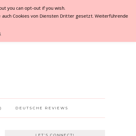
ut you can opt-out if you wish.
ME
 auch Cookies von Diensten Dritter gesetzt. Weiterführende
s
)
DEUTSCHE REVIEWS
LET’S CONNECT!