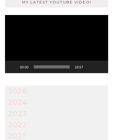
MY LATEST YOUTUBE VIDEO!
Video
Player
00:00
18:57
2026
2024
2023
2022
2021