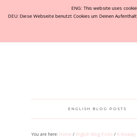
ENG: This website uses cookies
NEW VISITOR? START HERE!
CON
DEU: Diese Webseite benutzt Cookies um Deinen Aufenthalt 
ENGLISH BLOG POSTS
You are here:
Home
/
English Blog Posts
/
K-Beauty