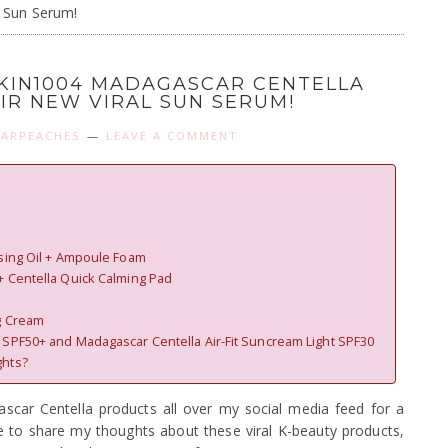
l Sun Serum!
SKIN1004 MADAGASCAR CENTELLA
EIR NEW VIRAL SUN SERUM!
ARPEACHES
LEAVE A COMMENT
nsing Oil + Ampoule Foam
+ Centella Quick Calming Pad
g Cream
 SPF50+ and Madagascar Centella Air-Fit Suncream Light SPF30
ghts?
scar Centella products all over my social media feed for a
me to share my thoughts about these viral K-beauty products,