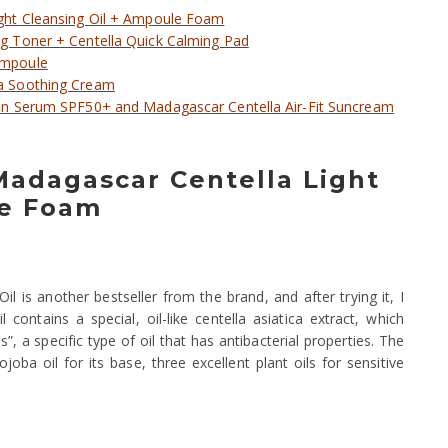
ght Cleansing Oil + Ampoule Foam
 Toner + Centella Quick Calming Pad
Ampoule
a Soothing Cream
un Serum SPF50+ and Madagascar Centella Air-Fit Suncream
 Madagascar Centella Light
le Foam
 is another bestseller from the brand, and after trying it, I
 contains a special, oil-like centella asiatica extract, which
, a specific type of oil that has antibacterial properties. The
joba oil for its base, three excellent plant oils for sensitive