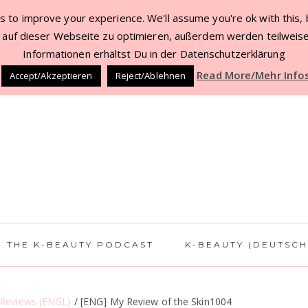
 to improve your experience. We'll assume you're ok with this, b
TACT
BEAUTY DEALS JUL ’22
WORK WITH 
auf dieser Webseite zu optimieren, außerdem werden teilweise
Informationen erhältst Du in der Datenschutzerklärung
Read More/Mehr Info
Accept/Akzeptieren
Reject/Ablehnen
THE K-BEAUTY PODCAST
K-BEAUTY (DEUTSCH
 Reviews (ENGL)
/
[ENG] My Review of the Skin1004