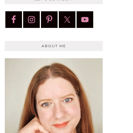
ABOUT ME