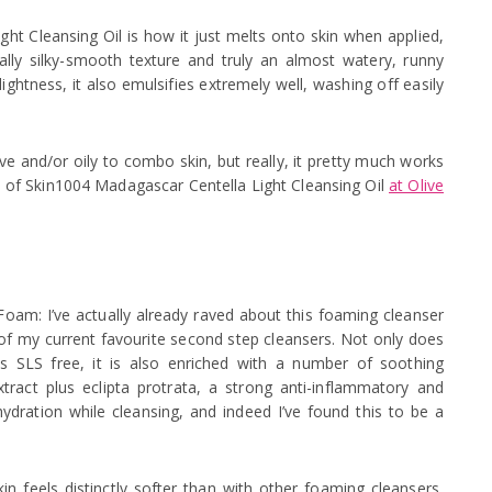
t Cleansing Oil is how it just melts onto skin when applied,
really silky-smooth texture and truly an almost watery, runny
ightness, it also emulsifies extremely well, washing off easily
tive and/or oily to combo skin, but really, it pretty much works
e of Skin1004 Madagascar Centella Light Cleansing Oil
at Olive
am: I’ve actually already raved about this foaming cleanser
of my current favourite second step cleansers. Not only does
is SLS free, it is also enriched with a number of soothing
xtract plus eclipta protrata, a strong anti-inflammatory and
hydration while cleansing, and indeed I’ve found this to be a
 feels distinctly softer than with other foaming cleansers,