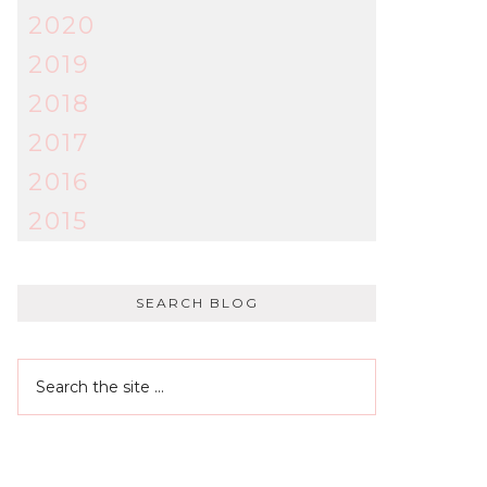
2020
2019
2018
2017
2016
2015
SEARCH BLOG