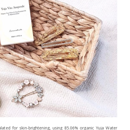
ted for skin-brightening, using 85.06% organic Yuja Water