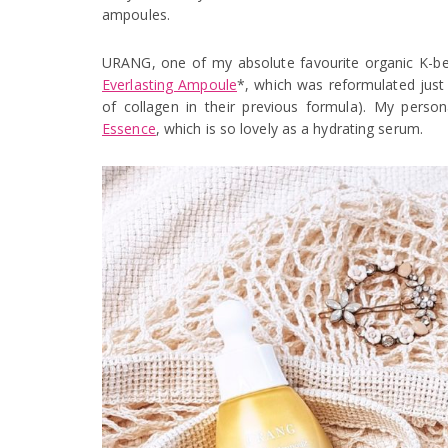
ampoules.
URANG, one of my absolute favourite organic K-be
Everlasting Ampoule
*, which was reformulated just
of collagen in their previous formula). My persona
Essence
, which is so lovely as a hydrating serum.