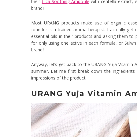
their
Cica Soothing Ampoule
with centella extract,
brand!
Most URANG products make use of organic essenti
founder is a trained aromatherapist. I actually ge
essential oils in their products and asking them to p
for only using one active in each formula, or Sulwh
brand!
Anyway, let’s get back to the URANG Yuja Vitamin A
summer. Let me first break down the ingredients 
impressions of the product.
URANG Yuja Vitamin Am