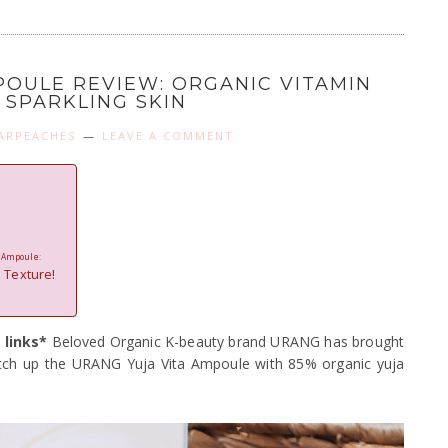
POULE REVIEW: ORGANIC VITAMIN
 SPARKLING SKIN
ARPEACHES
LEAVE A COMMENT
n Ampoule:
 Texture!
 links*
Beloved Organic K-beauty brand URANG has brought
tch up the URANG Yuja Vita Ampoule with 85% organic yuja