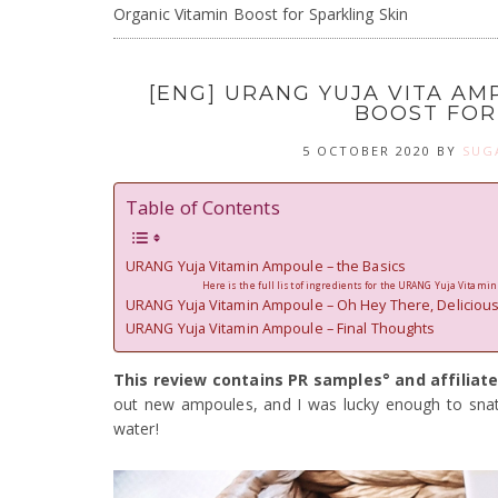
Organic Vitamin Boost for Sparkling Skin
[ENG] URANG YUJA VITA AM
BOOST FOR
5 OCTOBER 2020
BY
SUG
Table of Contents
URANG Yuja Vitamin Ampoule – the Basics
Here is the full list of ingredients for the URANG Yuja Vitami
URANG Yuja Vitamin Ampoule – Oh Hey There, Delicious
URANG Yuja Vitamin Ampoule – Final Thoughts
This review contains PR samples° and affiliate
out new ampoules, and I was lucky enough to sna
water!