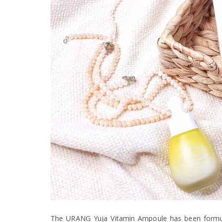
The URANG Yuja Vitamin Ampoule has been formula