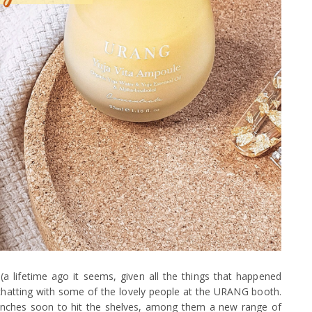
(a lifetime ago it seems, given all the things that happened
of chatting with some of the lovely people at the URANG booth.
unches soon to hit the shelves, among them a new range of