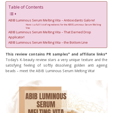
Table of Contents
ABIB Luminous Serum Melting Vita – Antioxidants Galore!
Here is a full list of ingredients for the ABIB Luminous Serum Melting
Vita:
ABIB Luminous Serum Melting Vita – That Darned Drop
Applicator!
ABIB Luminous Serum Melting Vita – the Bottom Line
This review contains PR samples° and affiliate links*
Today’s K-beauty review stars a very unique texture and the
satisfying feeling of softly dissolving golden anti ageing
beads – meet the ABIB Luminous Serum Melting Vita!