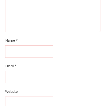
Name
*
Email
*
Website