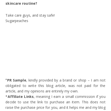
skincare routine?
Take care guys, and stay safe!
Sugarpeaches
°
PR Sample
, kindly provided by a brand or shop – I am not
obligated to write this blog article, was not paid for the
article, and my opinions are entirely my own.
*
Affiliate Links
, meaning I earn a small commission if you
decide to use the link to purchase an item. This does not
raise the purchase price for you, and it helps me and my blog