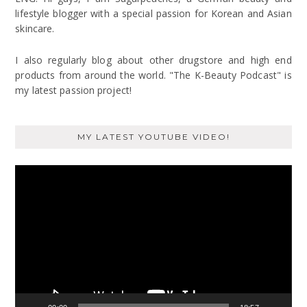
lifestyle blogger with a special passion for Korean and Asian
skincare.
I also regularly blog about other drugstore and high end
products from around the world. "The K-Beauty Podcast" is
my latest passion project!
MY LATEST YOUTUBE VIDEO!
Video
Player