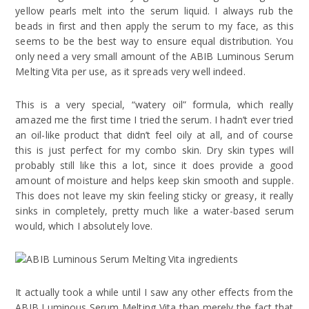
yellow pearls melt into the serum liquid. I always rub the
beads in first and then apply the serum to my face, as this
seems to be the best way to ensure equal distribution. You
only need a very small amount of the ABIB Luminous Serum
Melting Vita per use, as it spreads very well indeed.
This is a very special, “watery oil” formula, which really
amazed me the first time I tried the serum. I hadn’t ever tried
an oil-like product that didn’t feel oily at all, and of course
this is just perfect for my combo skin. Dry skin types will
probably still like this a lot, since it does provide a good
amount of moisture and helps keep skin smooth and supple.
This does not leave my skin feeling sticky or greasy, it really
sinks in completely, pretty much like a water-based serum
would, which I absolutely love.
It actually took a while until I saw any other effects from the
ABIB Luminous Serum Melting Vita than merely the fact that