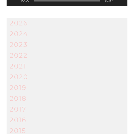
00:00
18:57
2026
2024
2023
2022
2021
2020
2019
2018
2017
2016
2015