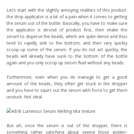
Let’s start with the slightly annoying realities of this product:
the drop applicator is a bit of a pain when it comes to getting
the serum out of the bottle. Basically, you have to make sure
the applicator is devoid of product first, then shake the
serum to disperse the beads, which are quite dense and thus
tend to rapidly sink to the bottom, and then very quickly
scoop up some of the serum. If you do not act quickly, the
beads will already have sunk to the bottom of the bottle
again and you only scoop up serum fluid without any beads.
Furthermore, even when you do manage to get a good
amount of the beads, they often get stuck in the dropper
and you have to squirt out the serum with force to get them
unstuck. Not ideal.
But ah, once the serum is out of the dropper, there is
something rather satisfying about seeing those golden-