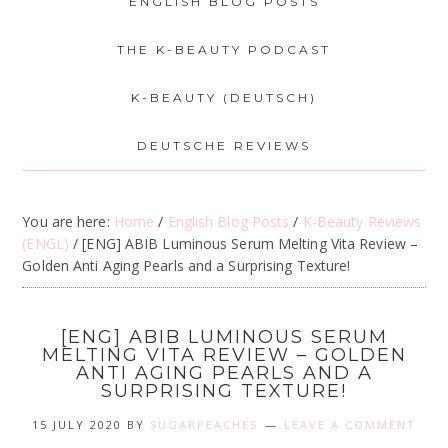
ENGLISH BLOG POSTS
THE K-BEAUTY PODCAST
K-BEAUTY (DEUTSCH)
DEUTSCHE REVIEWS
You are here:
Home
/
English Blog Posts
/
K-Beauty Reviews
(ENGL)
/
[ENG] ABIB Luminous Serum Melting Vita Review –
Golden Anti Aging Pearls and a Surprising Texture!
[ENG] ABIB LUMINOUS SERUM
MELTING VITA REVIEW – GOLDEN
ANTI AGING PEARLS AND A
SURPRISING TEXTURE!
15 JULY 2020
BY
SUGARPEACHES
LEAVE A COMMENT