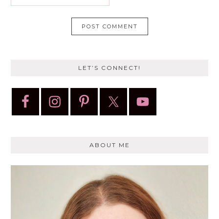
LET’S CONNECT!
ABOUT ME