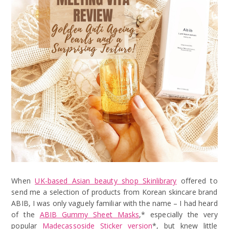
When
UK-based Asian beauty shop Skinlibrary
offered to
send me a selection of products from Korean skincare brand
ABIB, I was only vaguely familiar with the name – I had heard
of the
ABIB Gummy Sheet Masks
,* especially the very
popular
Madecassoside Sticker version
*, but knew little