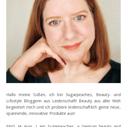
Hallo meine Süßen, ich bin Sugarpeaches, Beauty- und
Lifestyle Bloggerin aus Leidenschaft! Beauty aus aller Welt
begeistert mich und ich probiere leidenschaftlich gerne neue,
spannende, innovative Produkte aus!
ENG: Hi guys, I am Sugarpeaches, a German beauty and