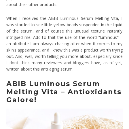
about their other products.
When I received the ABIB Luminous Serum Melting Vita, I
was startled to see little yellow beads suspended in the liquid
of the serum, and of course this unusual texture instantly
intrigued me. Add to that the use of the word “luminous” –
an attribute I am always chasing after when it comes to my
skin’s appearance, and I knew this was a product worth trying
out. And, well, worth telling you more about, especially since
I don’t think many reviewers and bloggers have, as of yet,
written about this anti aging serum.
ABIB Luminous Serum
Melting Vita – Antioxidants
Galore!