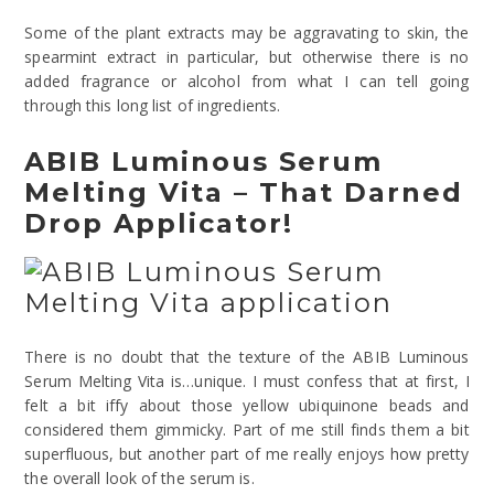
Some of the plant extracts may be aggravating to skin, the
spearmint extract in particular, but otherwise there is no
added fragrance or alcohol from what I can tell going
through this long list of ingredients.
ABIB Luminous Serum
Melting Vita – That Darned
Drop Applicator!
There is no doubt that the texture of the ABIB Luminous
Serum Melting Vita is…unique. I must confess that at first, I
felt a bit iffy about those yellow ubiquinone beads and
considered them gimmicky. Part of me still finds them a bit
superfluous, but another part of me really enjoys how pretty
the overall look of the serum is.