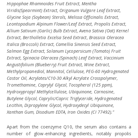
Hippophae Rhamnoides Fruit Extract, Mentha
Viridis(Spearmint) Extract, Origanum Vulgare Leaf Extract,
Glycine Soja (Soybean) Sterols, Melissa Officinalis Extract,
Leontopodium Alpinum Flower/Leaf Extract, Propolis Extract,
Allium Sativum (Garlic) Bulb Extract, Avena Sativa (Oat) Kernel
Extract, Bertholletia Excelsa Seed Extract, Brassica Oleracea
Italica (Broccoli) Extract, Camellia Sinensis Seed Extract,
Salmon Egg Extract, Solanum Lycopersicum (Tomato) Fruit
Extract, Spinacia Oleracea (Spinach) Leaf Extract, Vaccinium
Angustifolium (Blueberry) Fruit Extract, Wine Extract,
Methylpropanediol, Mannitol, Cellulose, PEG-60 Hydrogenated
Castor Oil, Acrylates/C10-30 Alkyl Acrylate Crosspolymer,
Tromethamine, Caprylyl Glycol, Tocopherol (125 ppm),
Hydroxypropyl Methylcellulose, Ubiquinone, Carnosine,
Butylene Glycol, Caprylic/Capric Triglyceride, Hydrogenated
Lecithin, Dipropylene Glycol, Hydroxydecyl Ubiquinone,
Xanthan Gum, Disodium EDTA, Iron Oxides (CI 77492).”
Apart from the coenzyme Q10, the serum also contains a
number of glow-enhancing ingredients, notably propolis