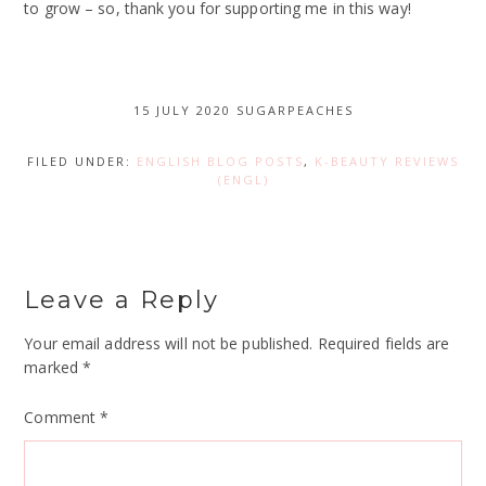
to grow – so, thank you for supporting me in this way!
15 JULY 2020
SUGARPEACHES
FILED UNDER:
ENGLISH BLOG POSTS
,
K-BEAUTY REVIEWS
(ENGL)
Leave a Reply
Your email address will not be published.
Required fields are
marked
*
Comment
*