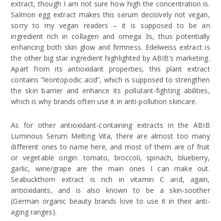
extract, though I am not sure how high the concentration is.
Salmon egg extract makes this serum decisively not vegan,
sorry to my vegan readers – it is supposed to be an
ingredient rich in collagen and omega 3s, thus potentially
enhancing both skin glow and firmness. Edelweiss extract is
the other big star ingredient highlighted by ABIB’s marketing.
Apart from its antioxidant properties, this plant extract
contains “leontopodic acid”, which is supposed to strengthen
the skin barrier and enhance its pollutant-fighting abilities,
which is why brands often use it in anti-pollution skincare.
As for other antioxidant-containing extracts in the ABIB
Luminous Serum Melting Vita, there are almost too many
different ones to name here, and most of them are of fruit
or vegetable origin: tomato, broccoli, spinach, blueberry,
garlic, wine/grape are the main ones I can make out.
Seabuckthorn extract is rich in vitamin C and, again,
antioxidants, and is also known to be a skin-soother
(German organic beauty brands love to use it in their anti-
aging ranges).