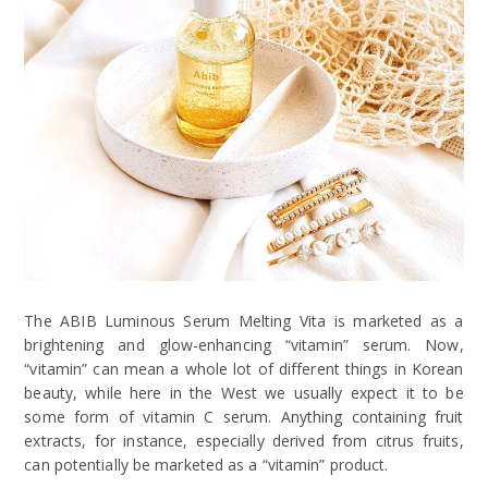
The ABIB Luminous Serum Melting Vita is marketed as a
brightening and glow-enhancing “vitamin” serum. Now,
“vitamin” can mean a whole lot of different things in Korean
beauty, while here in the West we usually expect it to be
some form of vitamin C serum. Anything containing fruit
extracts, for instance, especially derived from citrus fruits,
can potentially be marketed as a “vitamin” product.