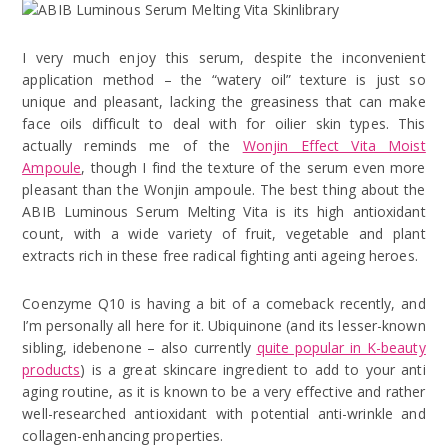
I very much enjoy this serum, despite the inconvenient
application method – the “watery oil” texture is just so
unique and pleasant, lacking the greasiness that can make
face oils difficult to deal with for oilier skin types. This
actually reminds me of the
Wonjin Effect Vita Moist
Ampoule
, though I find the texture of the serum even more
pleasant than the Wonjin ampoule. The best thing about the
ABIB Luminous Serum Melting Vita is its high antioxidant
count, with a wide variety of fruit, vegetable and plant
extracts rich in these free radical fighting anti ageing heroes.
Coenzyme Q10 is having a bit of a comeback recently, and
I’m personally all here for it. Ubiquinone (and its lesser-known
sibling, idebenone – also currently
quite popular in K-beauty
products
) is a great skincare ingredient to add to your anti
aging routine, as it is known to be a very effective and rather
well-researched antioxidant with potential anti-wrinkle and
collagen-enhancing properties.