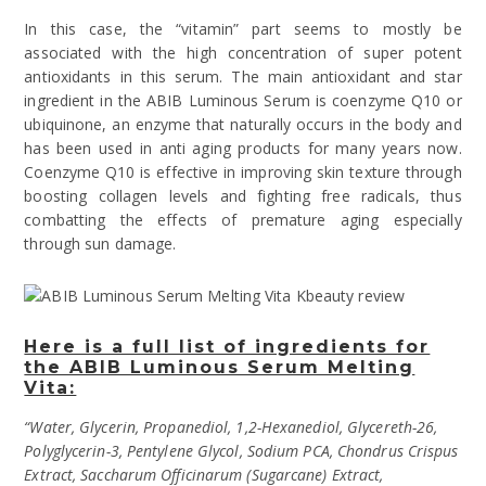
In this case, the “vitamin” part seems to mostly be
associated with the high concentration of super potent
antioxidants in this serum. The main antioxidant and star
ingredient in the ABIB Luminous Serum is coenzyme Q10 or
ubiquinone, an enzyme that naturally occurs in the body and
has been used in anti aging products for many years now.
Coenzyme Q10 is effective in improving skin texture through
boosting collagen levels and fighting free radicals, thus
combatting the effects of premature aging especially
through sun damage.
Here is a full list of ingredients for
the ABIB Luminous Serum Melting
Vita:
“Water, Glycerin, Propanediol, 1,2-Hexanediol, Glycereth-26,
Polyglycerin-3, Pentylene Glycol, Sodium PCA, Chondrus Crispus
Extract, Saccharum Officinarum (Sugarcane) Extract,