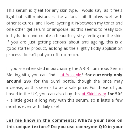
This serum is great for any skin type, I would say, as it feels
light but still moisturises like a facial oil. It plays well with
other textures, and I love layering it in-between my toner and
one other gel serum or ampoule, as this seems to really lock
in hydration and create a beautifully silky feeling on the skin.
If you are just getting serious about anti ageing, this is a
good starter product, as long as the slightly fiddly application
process doesn’t put you off too much.
If you are interested in purchasing the ABIB Luminous Serum
Melting Vita, you can find it
at Yesstyle
*
for currently only
around 29$
for the 50ml bottle, though the price may
increase, as this seems to be a sale price. For those of you
based in the UK, you can also buy this
at Skinlibrary
for 50£
– a little goes a long way with this serum, so it lasts a few
months even with daily use!
Let me know in the comments:
What’s your take on
this unique texture? Do you use coenzyme Q10 in your