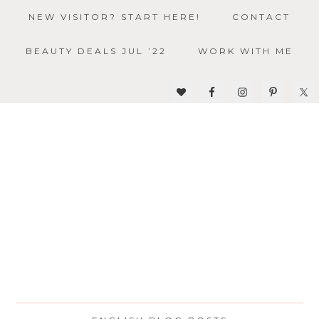
NEW VISITOR? START HERE!
CONTACT
BEAUTY DEALS JUL ’22
WORK WITH ME