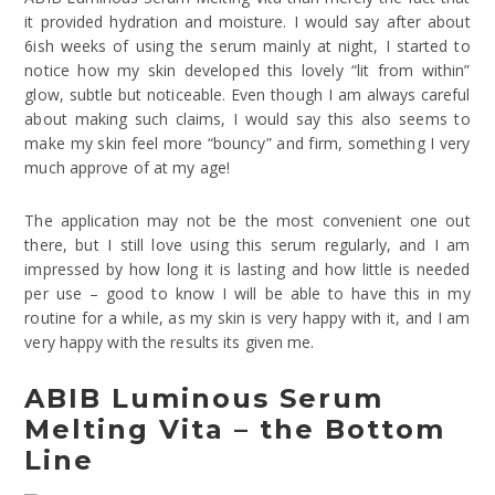
it provided hydration and moisture. I would say after about
6ish weeks of using the serum mainly at night, I started to
notice how my skin developed this lovely “lit from within”
glow, subtle but noticeable. Even though I am always careful
about making such claims, I would say this also seems to
make my skin feel more “bouncy” and firm, something I very
much approve of at my age!
The application may not be the most convenient one out
there, but I still love using this serum regularly, and I am
impressed by how long it is lasting and how little is needed
per use – good to know I will be able to have this in my
routine for a while, as my skin is very happy with it, and I am
very happy with the results its given me.
ABIB Luminous Serum
Melting Vita – the Bottom
Line